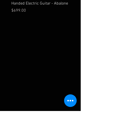
Handed Electric Guitar - Abalone
Bridge
Price
Price
$699.00
$549.00