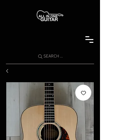
SEARCH ...