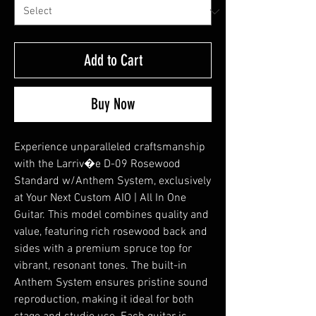
Add to Cart
Buy Now
Experience unparalleled craftsmanship
with the Larriv�e D-09 Rosewood
Standard w/Anthem System, exclusively
at Your Next Custom AIO | All In One
Guitar. This model combines quality and
value, featuring rich rosewood back and
sides with a premium spruce top for
vibrant, resonant tones. The built-in
Anthem System ensures pristine sound
reproduction, making it ideal for both