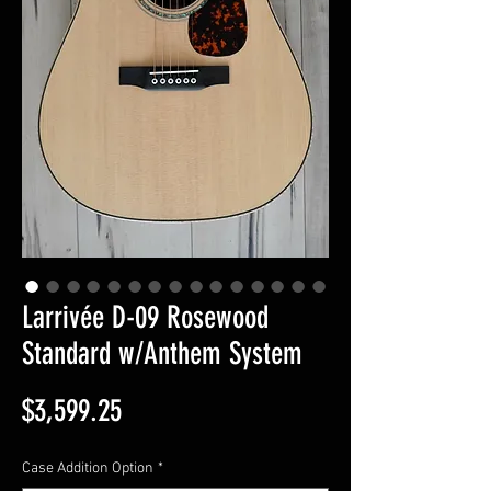
Larrivée D-09 Rosewood
Standard w/Anthem System
Price
$3,599.25
Case Addition Option
*