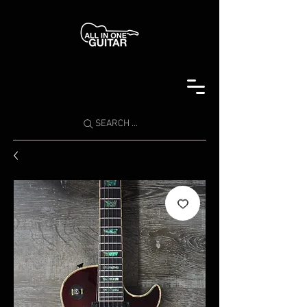
SEARCH ...