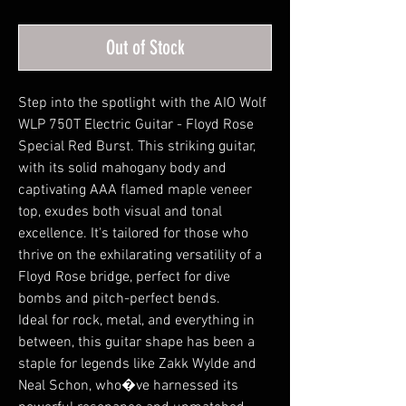
Out of Stock
Step into the spotlight with the AIO Wolf
WLP 750T Electric Guitar - Floyd Rose
Special Red Burst. This striking guitar,
with its solid mahogany body and
captivating AAA flamed maple veneer
top, exudes both visual and tonal
excellence. It's tailored for those who
thrive on the exhilarating versatility of a
Floyd Rose bridge, perfect for dive
bombs and pitch-perfect bends.
Ideal for rock, metal, and everything in
between, this guitar shape has been a
staple for legends like Zakk Wylde and
Neal Schon, who�ve harnessed its