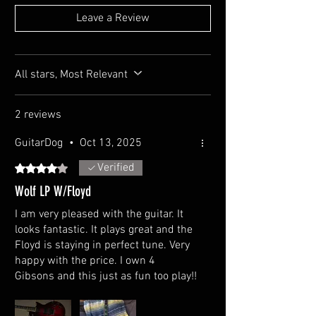
Pickups Configuration: HH
Leave a Review
Brand: AIO Custom Alnico
Active or passive pickups: Passive
Controls
All stars, Most Relevant
Control layout:2 Volume, 2 Tone ( Push/Pull Coil
Split )
Pickup switch: 3-way
2 reviews
GuitarDog
•
Oct 13, 2025
Hardware
Bridge type: Floyd Rose Special
Verified
Rated 4 out of 5 stars.
Nut: Bone
Tailpiece: Stopbar
Wolf LP W/Floyd
Tuning machines: Grover
I am very pleased with the guitar. It
looks fantastic. It plays great and the
Floyd is staying in perfect tune. Very
happy with the price. I own 4
Gibsons and this just as fun too play!!
Cons... The nut was loose. Trem arm
collar was loose. Both fixed in mere