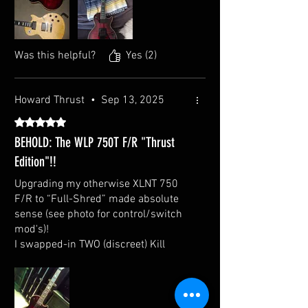
minutes.
Was this helpful?
Yes (2)
Howard Thrust
•
Sep 13, 2025
Rated 5 out of 5 stars.
BEHOLD: The WLP 750T F/R "Thrust
Edition"!!
Upgrading my otherwise XLNT 750
F/R to “Full-Shred” made absolute
sense (see photo for control/switch
mod's)!
I swapped-in TWO (discreet) Kill
Switches, removed the Pickup
Covers, AND re-indexed the Neck
Pickup Mount. (@ 7.5K and 14.5K
respectively, I'm gonna run these