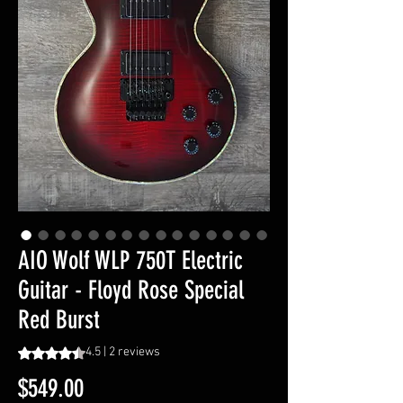
AIO Wolf WLP 750T Electric
Guitar - Floyd Rose Special
Red Burst
Rating is 4.5 out of five stars based on 2 reviews
4.5 | 2 reviews
Price
$549.00