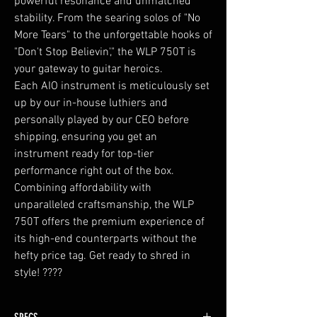
powerful resonance and unmatched
stability. From the searing solos of "No
More Tears" to the unforgettable hooks of
"Don't Stop Believin'," the WLP 750T is
your gateway to guitar heroics.
Each AIO instrument is meticulously set
up by our in-house luthiers and
personally played by our CEO before
shipping, ensuring you get an
instrument ready for top-tier
performance right out of the box.
Combining affordability with
unparalleled craftsmanship, the WLP
750T offers the premium experience of
its high-end counterparts without the
hefty price tag. Get ready to shred in
style! ????