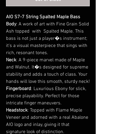
AIO S7-7 String Spalted Maple Bass
Body
: A work of art with Fine Grain Solid
Ash topped with Spalted Maple. This
bass is not just a player�s instrument;
it's a visual masterpiece that sings with
rich, resonant tones.
Neck
: A 9-piece marvel made of Maple
and Walnut. It�s designed for supreme
stability and adds a touch of class. Your
hands will love this smooth, sturdy neck!
Fingerboard
: Luxurious Ebony for slick,
precise playability. Perfect for those
intricate finger maneuvers.
Headstock
: Topped with Flame Maple
Veneer and adorned with a real Abalone
AIO logo and inlay, giving it that
signature look of distinction.