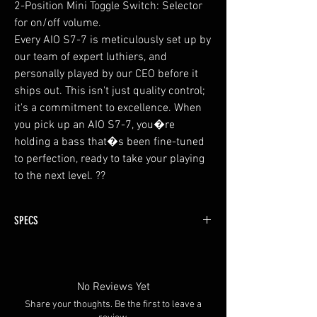
2-Position Mini Toggle Switch: Selector
for on/off volume.
Every AIO S7-7 is meticulously set up by
our team of expert luthiers, and
personally played by our CEO before it
ships out. This isn't just quality control;
it's a commitment to excellence. When
you pick up an AIO S7-7, you�re
holding a bass that�s been fine-tuned
to perfection, ready to take your playing
to the next level. ??
SPECS
Top and Back Body Wing : Fine Grain Solid Ash
with spalted maple top
Fingerboard : Ebony
No Reviews Yet
Neck : 9 piece Reinforcement (4 pieces maple
Share your thoughts. Be the first to leave a
and 5 pieces walnut total)