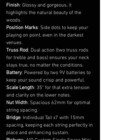
Finish
: Glossy and gorgeous, it
highlights the natural beauty of the
woods.
Position Marks
: Side dots to keep your
playing on point, even in the darkest
venues.
Truss Rod
: Dual action (two truss rods
for treble and bass) ensures your neck
stays true, no matter the conditions.
Battery
: Powered by two 9V batteries to
keep your sound crisp and powerful.
Scale Length
: 35" for that extra tension
and clarity on the lower notes.
Nut Width
: Spacious 62mm for optimal
string spacing.
Bridge
: Individual Tail x7 with 15mm
spacing, keeping each string perfectly in
place and enhancing sustain.