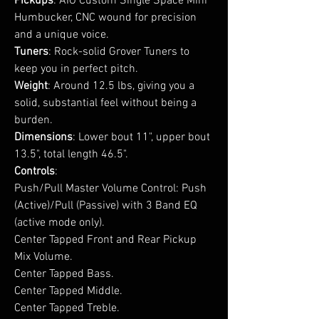
Pickups
: AIO Custom Single Space Mini
Humbucker, CNC wound for precision
and a unique voice.
Tuners
: Rock-solid Grover Tuners to
keep you in perfect pitch.
Weight
: Around 12.5 lbs, giving you a
solid, substantial feel without being a
burden.
Dimensions
: Lower bout 11", upper bout
13.5", total length 46.5".
Controls
:
Push/Pull Master Volume Control: Push
(Active)/Pull (Passive) with 3 Band EQ
(active mode only).
Center Tapped Front and Rear Pickup
Mix Volume.
Center Tapped Bass.
Center Tapped Middle.
Center Tapped Treble.