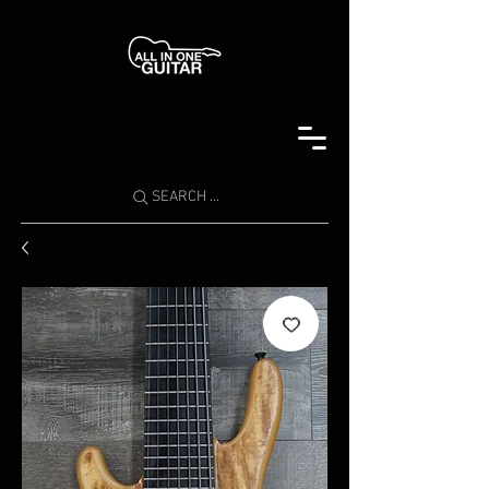
SEARCH ...