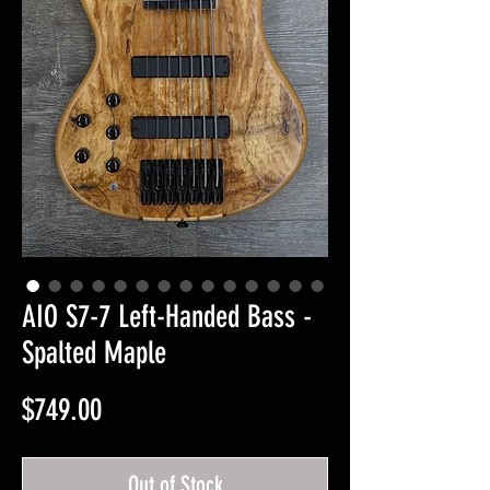
AIO S7-7 Left-Handed Bass -
Spalted Maple
Price
$749.00
Out of Stock