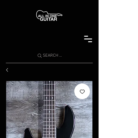
SEARCH ...