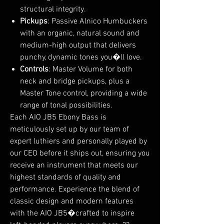
structural integrity.
Pickups
: Passive Alnico Humbuckers
with an organic, natural sound and
medium-high output that delivers
punchy, dynamic tones you�ll love.
Controls
: Master Volume for both
neck and bridge pickups, plus a
Master Tone control, providing a wide
range of tonal possibilities.
Each AIO JB5 Ebony Bass is
meticulously set up by our team of
expert luthiers and personally played by
our CEO before it ships out, ensuring you
receive an instrument that meets our
highest standards of quality and
performance. Experience the blend of
classic design and modern features
with the AIO JB5�crafted to inspire