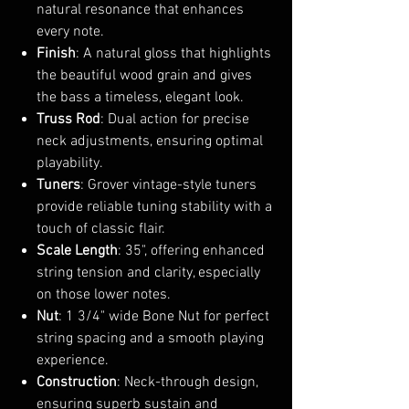
natural resonance that enhances
every note.
Finish
: A natural gloss that highlights
the beautiful wood grain and gives
the bass a timeless, elegant look.
Truss Rod
: Dual action for precise
neck adjustments, ensuring optimal
playability.
Tuners
: Grover vintage-style tuners
provide reliable tuning stability with a
touch of classic flair.
Scale Length
: 35", offering enhanced
string tension and clarity, especially
on those lower notes.
Nut
: 1 3/4" wide Bone Nut for perfect
string spacing and a smooth playing
experience.
Construction
: Neck-through design,
ensuring superb sustain and