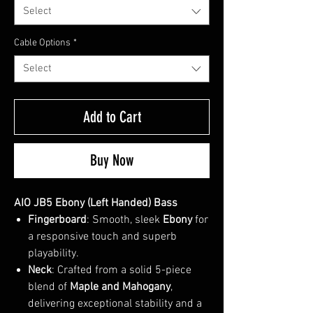
Select
Cable Options
*
Select
Add to Cart
Buy Now
AIO JB5 Ebony (Left Handed) Bass
Fingerboard
: Smooth, sleek
Ebony
for
a responsive touch and superb
playability.
Neck
: Crafted from a solid 5-piece
blend of
Maple and Mahogany
,
delivering exceptional stability and a