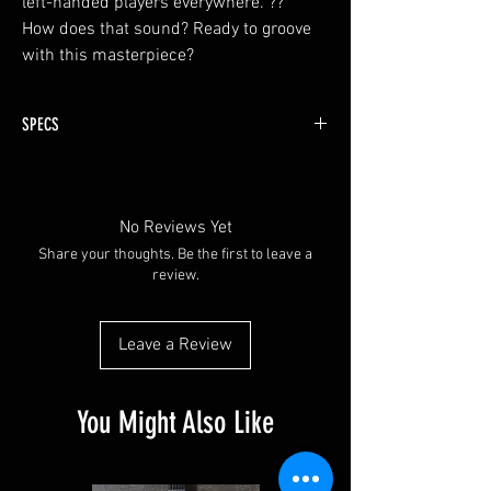
left-handed players everywhere. ??
How does that sound? Ready to groove
with this masterpiece?
SPECS
Fingerboard: Ebony
Neck : 5 piece Maple and Mahogany
Finish : Natural gloss
No Reviews Yet
Truss Rod: Dual Action
Share your thoughts. Be the first to leave a
Tuners: Grover Vintage type Tuners
review.
Scale : 35"
Nut wide : 1 3/4
Neck-through neck
Leave a Review
Standard Jazz Bass
Master Volume Neck Pickup
Master Volume Bridge Pickup
You Might Also Like
Master Tone
Passive Pickups: Alnico Humbuckers: Organic
Natural Sound. Medium-High output... You'll love