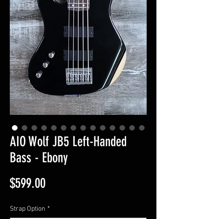
AIO Wolf JB5 Left-Handed
Bass - Ebony
Price
$599.00
Strap Option
*