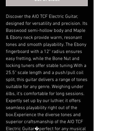
Discover the AIO TCF Electric Guitar,
designed for versatility and precision. Its
Basswood semi-hollow body and Maple
& Ebony neck provide warm, resonant
tones and smooth playability. The Ebony
fingerboard with a 12" radius ensures
easy fretting, while the Bone Nut and
locking tuners offer stable tuning.With a
25.5" scale length and a push/pull coil
split, this guitar delivers a range of tones
suitable for any genre. Weighing under
6lbs, it's comfortable for long sessions.
Expertly set up by our luthier, it offers
seamless playability right out of the
box.Experience the diverse tones and
superior craftsmanship of the AIO TCF
Electric Guitar�perfect for any musical