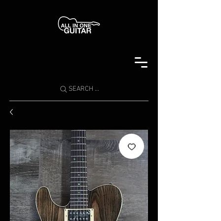
SEARCH ...