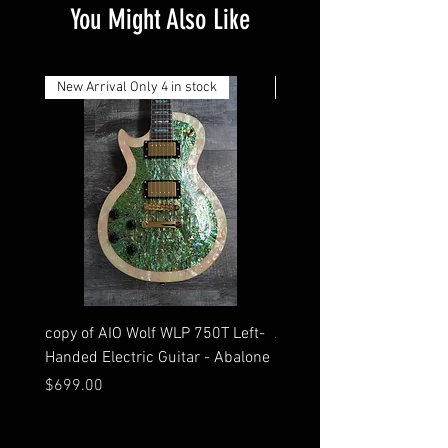
You Might Also Like
Both policies apply within 14 days of receipt.
*You will be responsible for paying all
taxes/duties.
New Arrival Only 4 in stock
New Arrival
copy of AIO Wolf WLP 750T Left-
AIO S2-HSH - Walnut Hard
Handed Electric Guitar - Abalone
Bridge
Price
Price
$699.00
$549.00