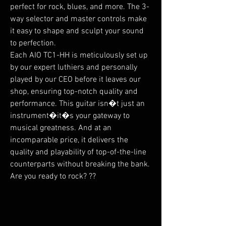
perfect for rock, blues, and more. The 3-
way selector and master controls make
it easy to shape and sculpt your sound
to perfection.
Each AIO TC1-HH is meticulously set up
by our expert luthiers and personally
played by our CEO before it leaves our
shop, ensuring top-notch quality and
performance. This guitar isn�t just an
instrument�it�s your gateway to
musical greatness. And at an
incomparable price, it delivers the
quality and playability of top-of-the-line
counterparts without breaking the bank.
Are you ready to rock? ??