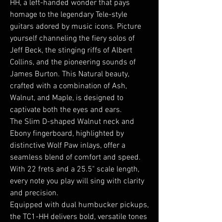
HH, a left-handed wonder that pays
homage to the legendary Tele-style
guitars adored by music icons. Picture
yourself channeling the fiery solos of
Jeff Beck, the stinging riffs of Albert
Collins, and the pioneering sounds of
James Burton. This Natural beauty,
crafted with a combination of Ash,
Walnut, and Maple, is designed to
captivate both the eyes and ears.
The Slim D-shaped Walnut neck and
Ebony fingerboard, highlighted by
distinctive Wolf Paw inlays, offer a
seamless blend of comfort and speed.
With 22 frets and a 25.5" scale length,
every note you play will sing with clarity
and precision.
Equipped with dual humbucker pickups,
the TC1-HH delivers bold, versatile tones