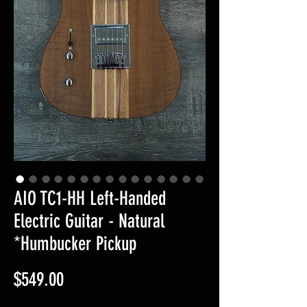
AIO TC1-HH Left-Handed
Electric Guitar - Natural
*Humbucker Pickup
Price
$549.00