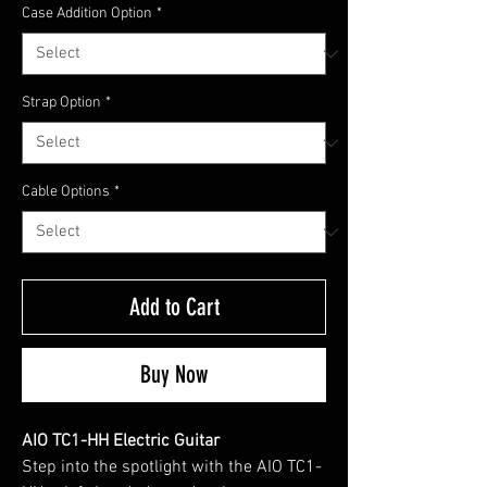
Case Addition Option
*
Strap Option
*
Cable Options
*
Add to Cart
Buy Now
AIO TC1-HH Electric Guitar
Step into the spotlight with the AIO TC1-