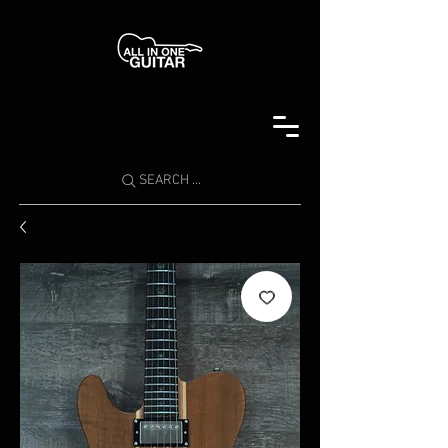
SEARCH ...