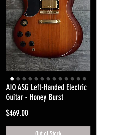
AIO ASG Left-Handed Electric
Guitar - Honey Burst
Price
$469.00
Out of Stock