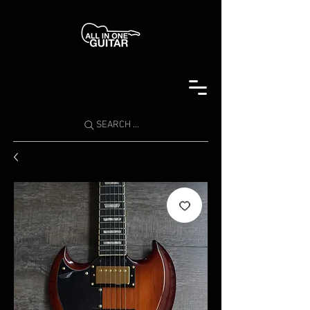
SEARCH ...