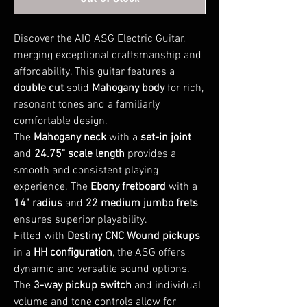
Discover the AIO ASG Electric Guitar,
merging exceptional craftsmanship and
affordability. This guitar features a
double cut
solid
Mahogany body
for rich,
resonant tones and a familiarly
comfortable design.
The
Mahogany neck
with a
set-in joint
and
24.75" scale length
provides a
smooth and consistent playing
experience. The
Ebony fretboard
with a
14" radius
and
22 medium jumbo frets
ensures superior playability.
Fitted with
Destiny CNC Wound pickups
in a
HH configuration
, the ASG offers
dynamic and versatile sound options.
The
3-way pickup switch
and individual
volume and tone controls allow for