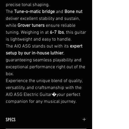
precise tonal shaping.
The
Tune-o-matic bridge
and
Bone nut
deliver excellent stability and sustain,
while
Grover tuners
ensure reliable
tuning. Weighing in at
6-7 lbs
, this guitar
is lightweight and easy to handle.
The AIO ASG stands out with its
expert
setup by our in-house luthier
,
guaranteeing seamless playability and
exceptional performance right out of the
box.
Experience the unique blend of quality,
versatility, and craftsmanship with the
AIO ASG Electric Guitar�your perfect
companion for any musical journey.
SPECS