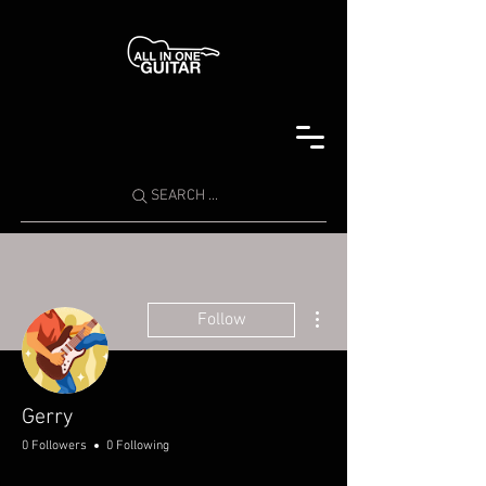
SEARCH ...
More actions
Follow
Gerry
0 Followers
0 Following