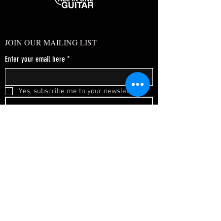
JOIN OUR MAILING LIST
Enter your email here
*
Yes, subscribe me to your newsletter.
*
SUBSCRIBE NOW
FAQ
About Us
Shipping & Returns
Terms