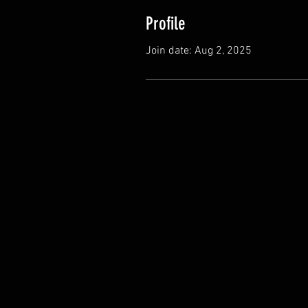
Profile
Join date: Aug 2, 2025