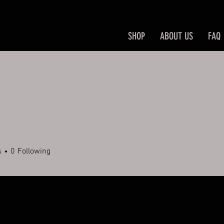
SHOP
ABOUT US
FAQ
s
0
Following