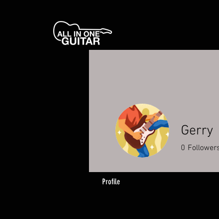
Gerry
0
Follower
Profile