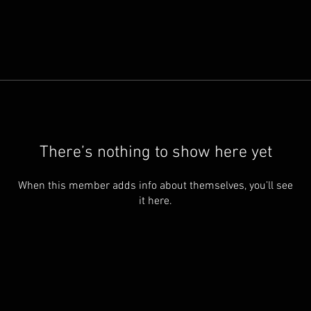
There’s nothing to show here yet
When this member adds info about themselves, you’ll see
it here.