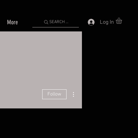
More
Log In
SEARCH ...
More actions
Follow