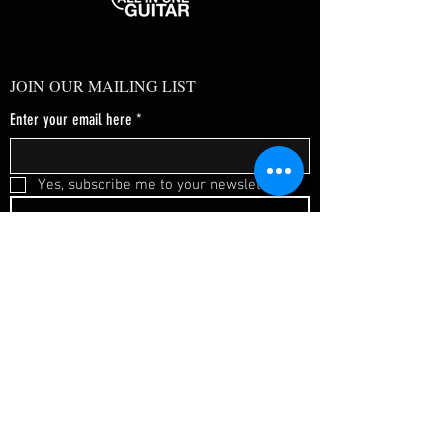
JOIN OUR MAILING LIST
Enter your email here
*
Yes, subscribe me to your newsletter.
*
SUBSCRIBE NOW
FAQ
About Us
Shipping & Returns
Terms