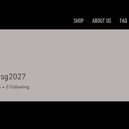
SHOP
ABOUT US
FAQ
tsg2027
2027
s
0
Following