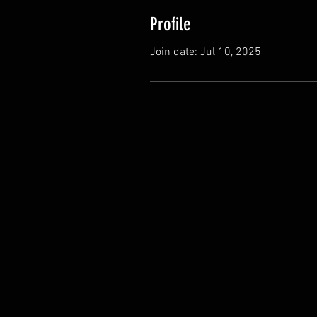
Profile
Join date: Jul 10, 2025