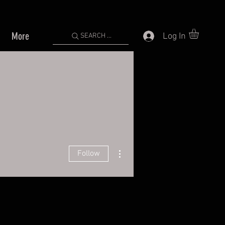
More
Log In
SEARCH ...
More actions
Follow