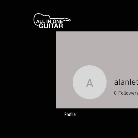
alanle
alanletsg
0
Follower
Profile