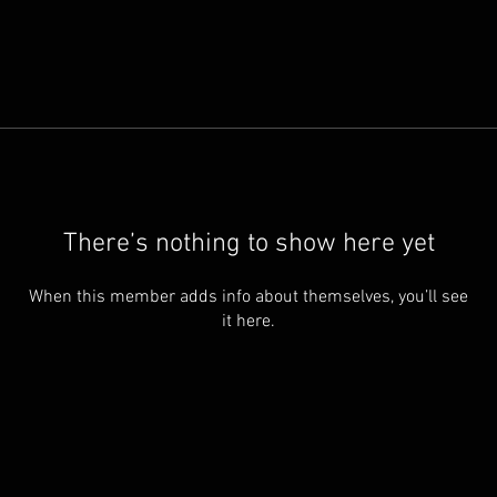
There’s nothing to show here yet
When this member adds info about themselves, you’ll see
it here.