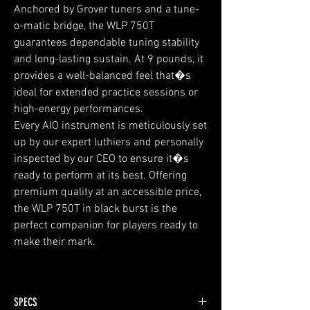
Anchored by Grover tuners and a tune-
o-matic bridge, the WLP 750T
guarantees dependable tuning stability
and long-lasting sustain. At 9 pounds, it
provides a well-balanced feel that�s
ideal for extended practice sessions or
high-energy performances.
Every AIO instrument is meticulously set
up by our expert luthiers and personally
inspected by our CEO to ensure it�s
ready to perform at its best. Offering
premium quality at an accessible price,
the WLP 750T in black burst is the
perfect companion for players ready to
make their mark.
SPECS