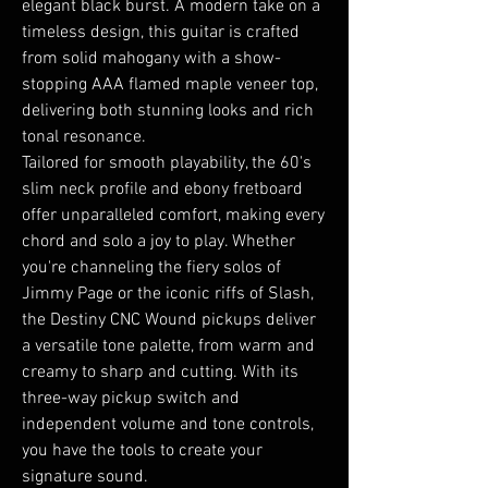
elegant black burst. A modern take on a
timeless design, this guitar is crafted
from solid mahogany with a show-
stopping AAA flamed maple veneer top,
delivering both stunning looks and rich
tonal resonance.
Tailored for smooth playability, the 60's
slim neck profile and ebony fretboard
offer unparalleled comfort, making every
chord and solo a joy to play. Whether
you're channeling the fiery solos of
Jimmy Page or the iconic riffs of Slash,
the Destiny CNC Wound pickups deliver
a versatile tone palette, from warm and
creamy to sharp and cutting. With its
three-way pickup switch and
independent volume and tone controls,
you have the tools to create your
signature sound.