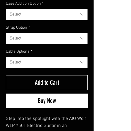
Case Addition Option
*
Select
Strap Option
*
Select
Cable Options
*
Select
Add to Cart
Buy Now
Step into the spotlight with the AIO Wolf
WLP 750T Electric Guitar in an