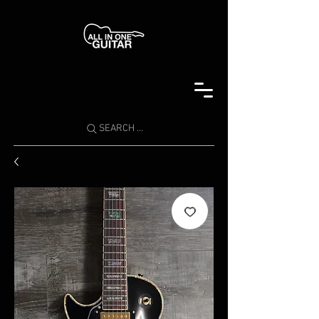
SEARCH ...