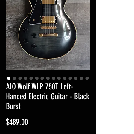
AIO Wolf WLP 750T Left-
Handed Electric Guitar - Black
Burst
Price
$489.00