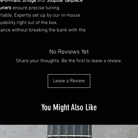
e-o-matic bridge
and
Stopbar tailpiece
Nut width: 1 11/16?
Width 12th Fret: 2 inc
tuners
ensure precise tuning.
table. Expertly set up by our in-house
Pickups
ability right out of the box.
Configuration: HH
ance without breaking the bank with the
Brand: AIO Custom ALN
Active or passive pick
Controls
No Reviews Yet
Control layout: Volume 
Pickup switch: 3-way
Share your thoughts. Be the first to leave a review.
Hardware
Bridge type: Fixed
Bridge design: Tune-o
Leave a Review
Nut: Bone
Tailpiece: Stopbar
Tuning machines: Gro
You Might Also Like
Other
Number of strings: 6-s