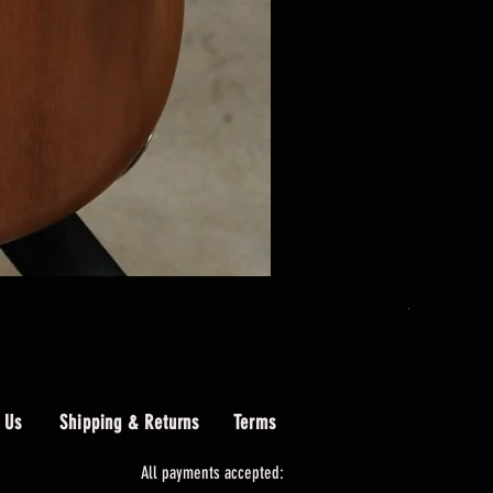
AIO PB4 Le
Price
$489.00
 Us
Shipping & Returns
Terms
All payments accepted: