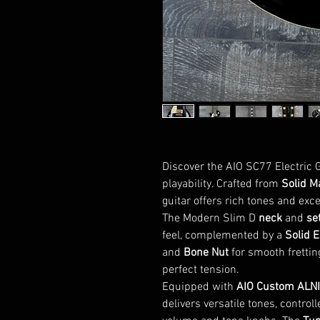
Discover the AIO SC77 Electric Gu
playability. Crafted from
Solid M
guitar offers rich tones and exce
The Modern Slim D
neck
and
set
feel, complemented by a
Solid 
and
Bone Nut
for smooth frettin
perfect tension.
Equipped with
AIO Custom ALNI
delivers versatile tones, control