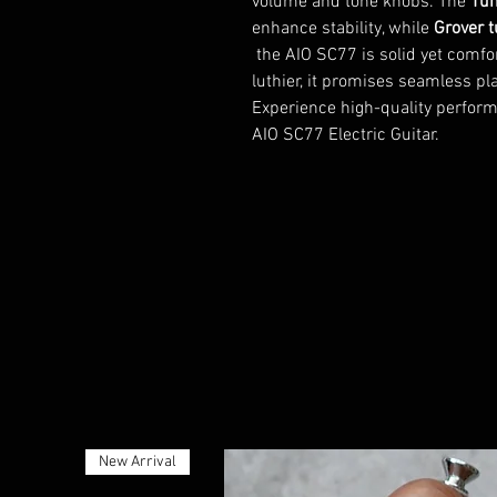
volume and tone knobs. The
Tun
enhance stability, while
Grover 
the AIO SC77 is solid yet comfor
luthier, it promises seamless play
Experience high-quality perform
AIO SC77 Electric Guitar.
New Arrival