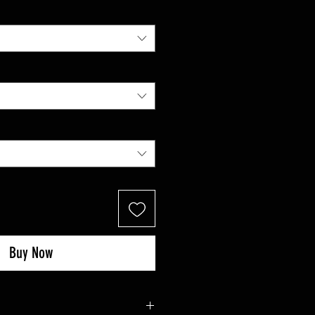
Buy Now