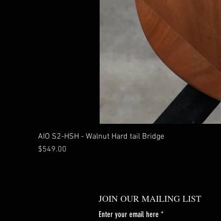
AIO S2-HSH - Walnut Hard tail Bridge
Price
$549.00
JOIN OUR MAILING LIST
Enter your email here
*