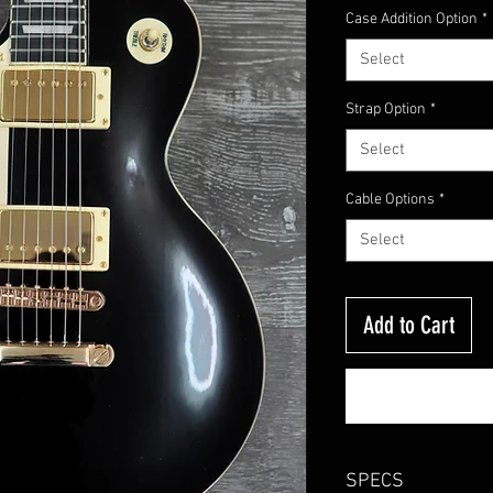
Case Addition Option
*
Select
Strap Option
*
Select
Cable Options
*
Select
Add to Cart
SPECS