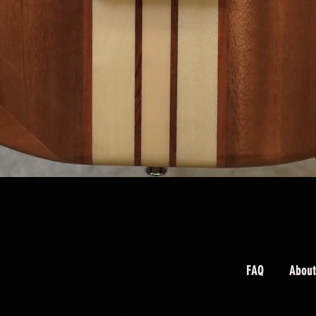
Quick View
FAQ
About