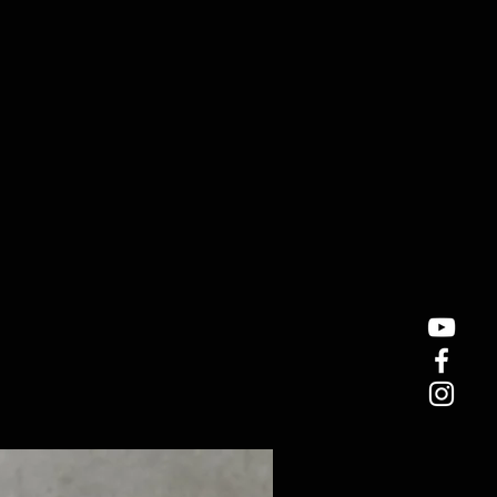
hes
ICO Pickup ( Medium- high output)
ups: Passive
1, volume 2, tone 1, tone 2
-matic
ver
tring