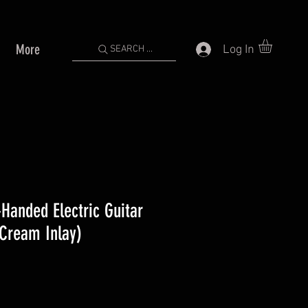
More
Log In
SEARCH ...
Handed Electric Guitar
(Cream Inlay)