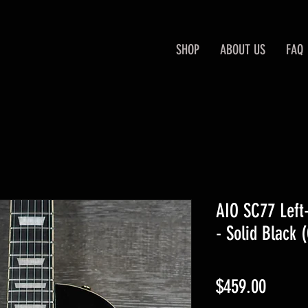
SHOP
ABOUT US
FAQ
AIO SC77 Left-
- Solid Black 
Price
$459.00