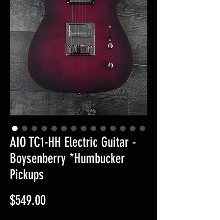
AIO TC1-HH Electric Guitar -
Boysenberry *Humbucker
Pickups
Price
$549.00