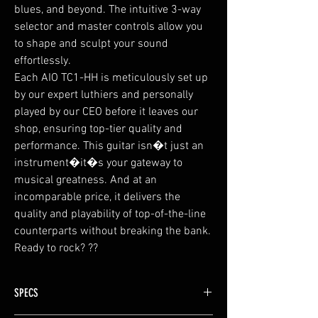
blues, and beyond. The intuitive 3-way
selector and master controls allow you
to shape and sculpt your sound
effortlessly.
Each AIO TC1-HH is meticulously set up
by our expert luthiers and personally
played by our CEO before it leaves our
shop, ensuring top-tier quality and
performance. This guitar isn�t just an
instrument�it�s your gateway to
musical greatness. And at an
incomparable price, it delivers the
quality and playability of top-of-the-line
counterparts without breaking the bank.
Ready to rock? ??
SPECS