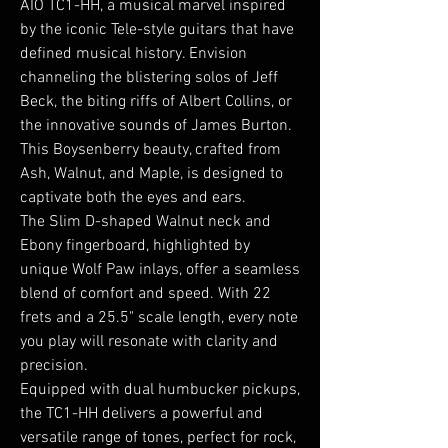
AIO TC1-HH, a musical marvel inspired
by the iconic Tele-style guitars that have
defined musical history. Envision
channeling the blistering solos of Jeff
Beck, the biting riffs of Albert Collins, or
the innovative sounds of James Burton.
This Boysenberry beauty, crafted from
Ash, Walnut, and Maple, is designed to
captivate both the eyes and ears.
The Slim D-shaped Walnut neck and
Ebony fingerboard, highlighted by
unique Wolf Paw inlays, offer a seamless
blend of comfort and speed. With 22
frets and a 25.5" scale length, every note
you play will resonate with clarity and
precision.
Equipped with dual humbucker pickups,
the TC1-HH delivers a powerful and
versatile range of tones, perfect for rock,