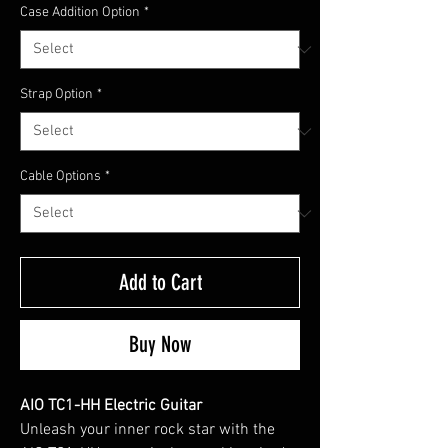
Case Addition Option
*
Strap Option
*
Cable Options
*
Add to Cart
Buy Now
AIO TC1-HH Electric Guitar
Unleash your inner rock star with the