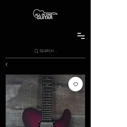
SEARCH ...