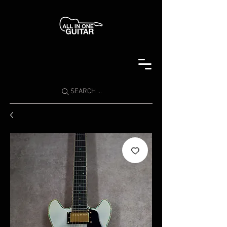
SEARCH ...