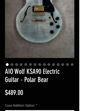
AIO Wolf KSA90 Electric
Guitar - Polar Bear
Price
$489.00
Case Addition Option
*