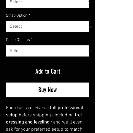
Strap Option
*
Cable Options
*
Add to Cart
Buy Now
Each bass receives a
full professional
setup
before shipping ‹ including
fret
dressing and leveling
‹ and we¹ll even
ask for your preferred setup to match