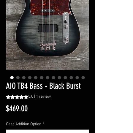
AIO TB4 Bass - Black Burst
Rating is 5.0 out of five stars based on 1 review
5.0 | 1 review
Price
$469.00
Case Addition Option
*