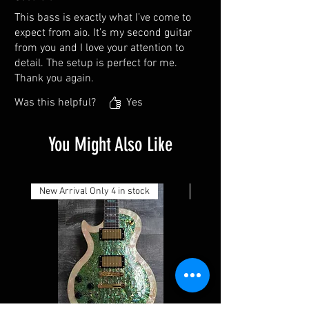
This bass is exactly what I’ve come to
expect from aio. It’s my second guitar
from you and I love your attention to
detail. The setup is perfect for me.
Thank you again.
Was this helpful?
Yes
You Might Also Like
New Arrival Only 4 in stock
New Arrival