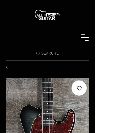
SEARCH ...