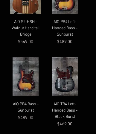
AIO S2-HSH -
AIO PB4 Left-
Walnut Hard tail
Handed Bass -
Bridge
Sunburst
Price
Price
$549.00
$489.00
AIO PB4 Bass -
AIO TB4 Left-
Sunburst
Handed Bass -
Black Burst
Price
$489.00
Price
$469.00