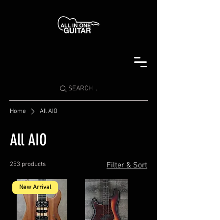
SEARCH ...
Home
All AIO
All AIO
253 products
Filter & Sort
New Arrival