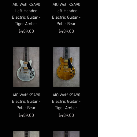
AIO Wolf KSA90
AIO Wolf KSA90
Left-Handed
Left-Handed
Electric Guitar -
Electric Guitar -
Tiger Amber
Polar Bear
Price
Price
$489.00
$489.00
AIO Wolf KSA90
AIO Wolf KSA90
Electric Guitar -
Electric Guitar -
Polar Bear
Tiger Amber
Price
Price
$489.00
$489.00