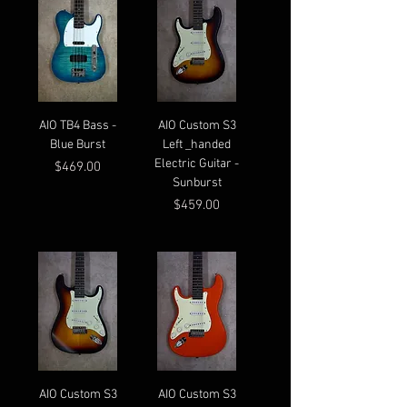
AIO TB4 Bass -
AIO Custom S3
Blue Burst
Left _handed
Electric Guitar -
Price
$469.00
Sunburst
Price
$459.00
AIO Custom S3
AIO Custom S3