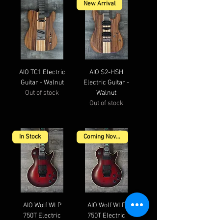
New Arrival
AIO TC1 Electric
AIO S2-HSH
Guitar - Walnut
Electric Guitar -
Out of stock
Walnut
Out of stock
In Stock
Coming November
AIO Wolf WLP
AIO Wolf WLP
750T Electric
750T Electric