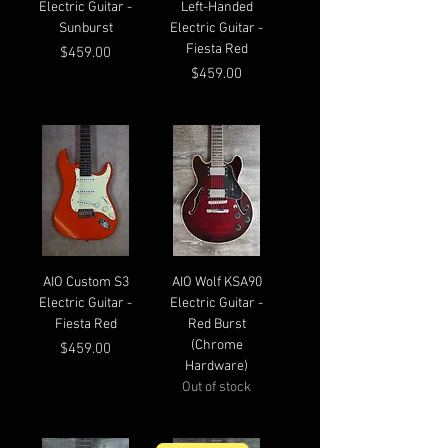
Electric Guitar -
Left-Handed
Sunburst
Electric Guitar -
Fiesta Red
Price
$459.00
Price
$459.00
AIO Custom S3
AIO Wolf KSA90
Electric Guitar -
Electric Guitar -
Fiesta Red
Red Burst
(Chrome
Price
$459.00
Hardware)
Out of stock