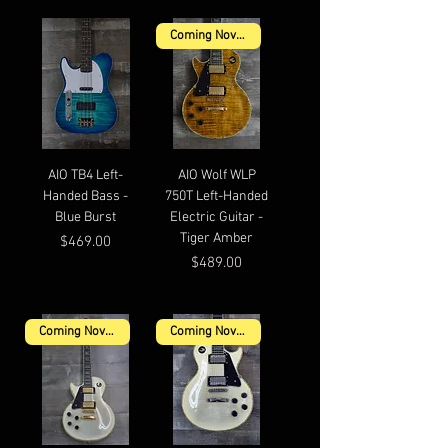
Coming November
AIO TB4 Left-
AIO Wolf WLP
Handed Bass -
750T Left-Handed
Blue Burst
Electric Guitar -
Tiger Amber
Price
$469.00
Price
$489.00
Coming November
Coming November