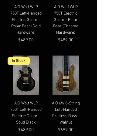
AIO Wolf WLP
AIO Wolf WLP
750T Left-Handed
750T Electric
Electric Guitar -
Guitar - Polar
Polar Bear (Gold
Bear (Chrome
Hardware)
Hardware)
Price
Price
$489.00
$489.00
In Stock
AIO Wolf WLP
AIO 6W 6-String
750T Left-Handed
Left-Handed
Electric Guitar -
Fretless Bass -
Solid Black
Walnut
Price
Price
$489.00
$699.00