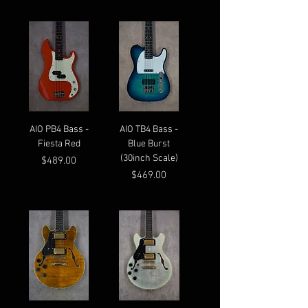
AIO PB4 Bass -
AIO TB4 Bass -
Fiesta Red
Blue Burst
(30inch Scale)
Price
$489.00
Price
$469.00