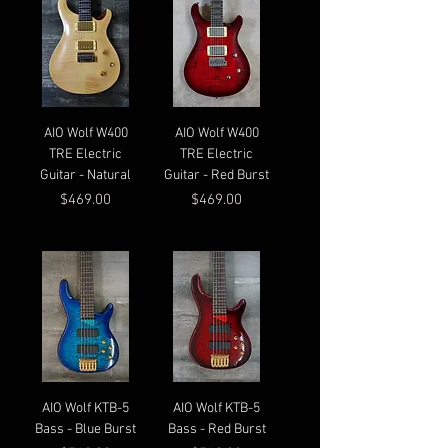
AIO Wolf W400
AIO Wolf W400
TRE Electric
TRE Electric
Guitar - Natural
Guitar - Red Burst
Price
Price
$469.00
$469.00
AIO Wolf KTB-5
AIO Wolf KTB-5
Bass - Blue Burst
Bass - Red Burst