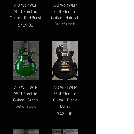
AIO Wolf WLP
AIO Wolf WLP
750T Electric
750T Electric
Guitar - Red Burst
Guitar - Natural
Out of stock
Price
$489.00
AIO Wolf WLP
AIO Wolf WLP
750T Electric
750T Electric
Guitar - Green
Guitar - Black
Out of stock
Burst
Price
$489.00