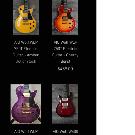
AIO Wolf WLP
AIO Wolf WLP
750T Electric
750T Electric
Guitar - Amber
Guitar - Cherry
Out of stock
Burst
Price
$489.00
AIO Wolf WLP
AIO Wolf W400