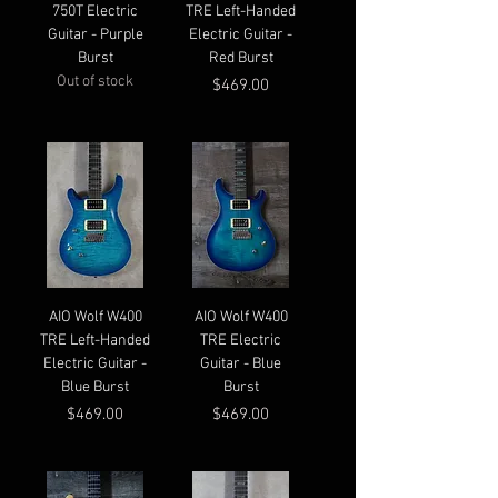
750T Electric
TRE Left-Handed
Guitar - Purple
Electric Guitar -
Burst
Red Burst
Out of stock
Price
$469.00
AIO Wolf W400
AIO Wolf W400
TRE Left-Handed
TRE Electric
Electric Guitar -
Guitar - Blue
Blue Burst
Burst
Price
Price
$469.00
$469.00