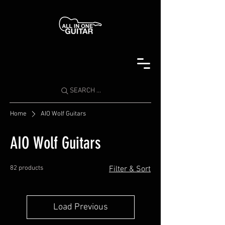
SEARCH ...
Home
AIO Wolf Guitars
AIO Wolf Guitars
82 products
Filter & Sort
Load Previous