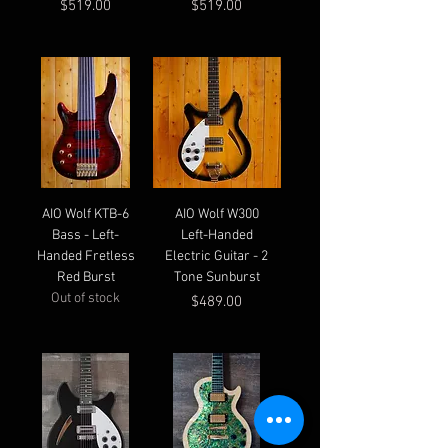
Price
Price
$519.00
$519.00
AIO Wolf KTB-6
AIO Wolf W300
Bass - Left-
Left-Handed
Handed Fretless
Electric Guitar - 2
Red Burst
Tone Sunburst
Out of stock
Price
$489.00