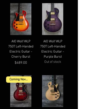
AIO Wolf WLP
AIO Wolf WLP
750T Left-Handed
750T Left-Handed
Electric Guitar -
Electric Guitar -
Cherry Burst
Purple Burst
Out of stock
Price
$489.00
Coming November