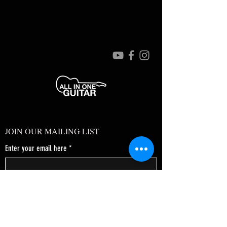
JOIN OUR MAILING LIST
Enter your email here
*
Yes, subscribe me to your newsletter.
*
SUBSCRIBE NOW