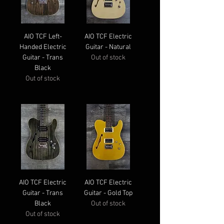
AIO TCF Left-
AIO TCF Electric
Handed Electric
Guitar - Natural
Guitar - Trans
Out of stock
Black
Out of stock
AIO TCF Electric
AIO TCF Electric
Guitar - Trans
Guitar - Gold Top
Black
Out of stock
Out of stock