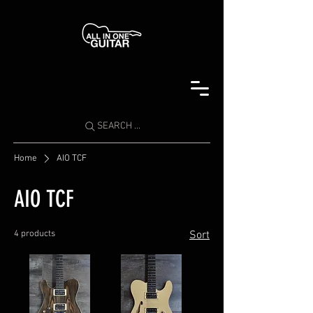
SEARCH ...
Home
AIO TCF
AIO TCF
4 products
Sort