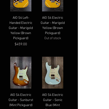
AIO S4 Left-
AIO S4 Electric
Handed Electric
Guitar - Marigold
Guitar - Marigold
Yellow (Brown
Yellow (Brown
Pickguard)
Pickguard)
Out of stock
Price
$459.00
AIO S4 Electric
AIO S4 Electric
Guitar - Sunburst
Guitar - Sonic
(Mint Pickguard)
Blue (Mint