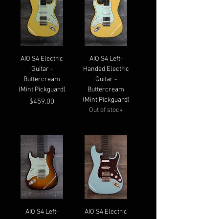
AIO S4 Electric
AIO S4 Left-
Guitar -
Handed Electric
Buttercream
Guitar -
(Mint Pickguard)
Buttercream
(Mint Pickguard)
Price
$459.00
Out of stock
AIO S4 Left-
AIO S4 Electric