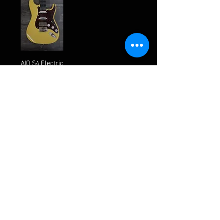
AIO S4 Electric
Guitar -
Buttercream
(Brown
Pickguard)
Out of stock