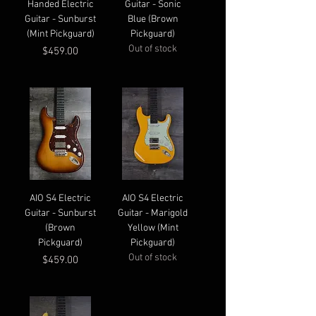
Handed Electric
Guitar - Sonic
Guitar - Sunburst
Blue (Brown
(Mint Pickguard)
Pickguard)
Out of stock
Price
$459.00
AIO S4 Electric
AIO S4 Electric
Guitar - Sunburst
Guitar - Marigold
(Brown
Yellow (Mint
Pickguard)
Pickguard)
Out of stock
Price
$459.00