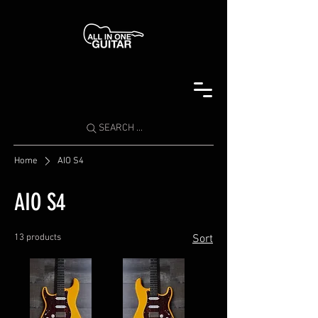
SEARCH ...
Home
AIO S4
AIO S4
13 products
Sort