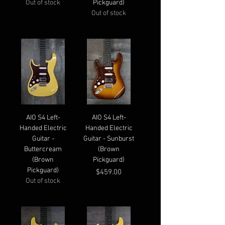
Out of stock
Pickguard)
Out of stock
AIO S4 Left-
AIO S4 Left-
Handed Electric
Handed Electric
Guitar -
Guitar - Sunburst
Buttercream
(Brown
(Brown
Pickguard)
Pickguard)
Price
$459.00
Out of stock