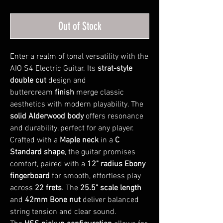
Out of Stock
Enter a realm of tonal versatility with the
AIO S4 Electric Guitar. Its
strat-style
double cut
design and
buttercream
finish
merge classic
aesthetics with modern playability. The
solid Alderwood body
offers resonance
and durability, perfect for any player.
Crafted with a
Maple neck
in a
C
Standard shape
, the guitar promises
comfort, paired with a
12" radius Ebony
fingerboard
for smooth, effortless play
across
22 frets
. The
25.5" scale length
and
42mm Bone nut
deliver balanced
string tension and clear sound.