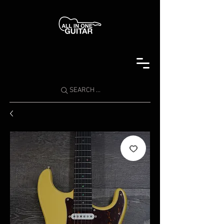
SEARCH ...