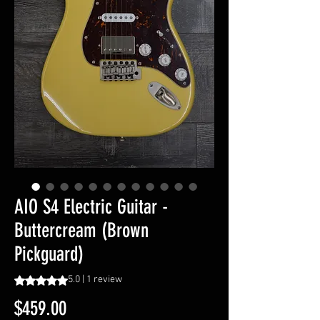
AIO S4 Electric Guitar -
Buttercream (Brown
Pickguard)
Rating is 5.0 out of five stars based on 1 review
5.0 | 1 review
Price
$459.00