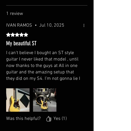
Number of Frets: 22
1 review
Scale Length: 25.5"
IVAN RAMOS
•
Jul 10, 2025
Nut Width: 42mm
Rated 5 out of 5 stars.
Nut Material: Bone
My beautiful ST
I can’t believe I bought an ST style
Bridge String Spacing: 10.5mm
guitar I never liked that model , until
Neck Thickness at 1st Fret: 0.843", at 12st fret :
now thanks to the guys at All in one
0.903"
guitar and the amazing setup that
they did on my S4. I’m not gonna lie I
Bridge: Traditional Tremolo Bar
did some upgrades on my own but
still the guitar and the setup keep
Tuners: Locking Tuners
sounding amazing. I’m sorry AIO but I
love my mini humbucker and Tele
Truss Rod: Dual Action
single coil configuration.
Was this helpful?
Yes (1)
Pick-ups: Single and Single and Humbucker