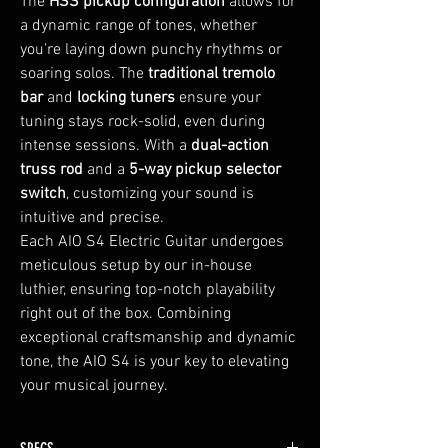
The
HSS pickup configuration
allows for
a dynamic range of tones, whether
you're laying down punchy rhythms or
soaring solos. The
traditional tremolo
bar
and
locking tuners
ensure your
tuning stays rock-solid, even during
intense sessions. With a
dual-action
truss rod
and a
5-way pickup selector
switch
, customizing your sound is
intuitive and precise.
Each AIO S4 Electric Guitar undergoes
meticulous setup by our in-house
luthier, ensuring top-notch playability
right out of the box. Combining
exceptional craftsmanship and dynamic
tone, the AIO S4 is your key to elevating
your musical journey.