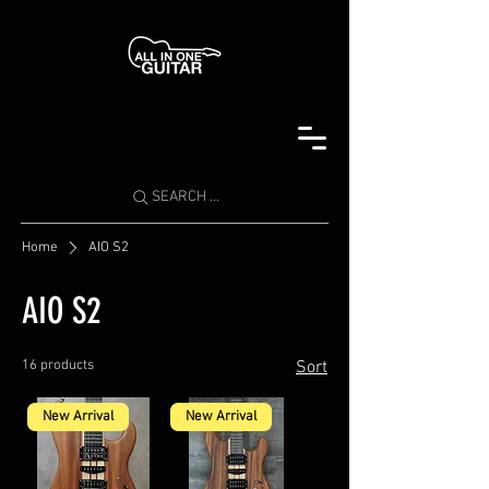
SEARCH ...
Home
AIO S2
AIO S2
16 products
Sort
New Arrival
New Arrival