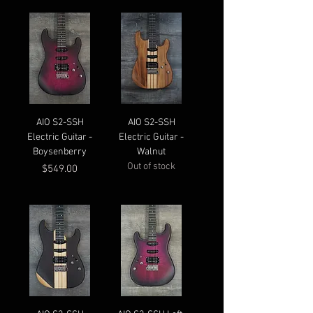
AIO S2-SSH
AIO S2-SSH
Electric Guitar -
Electric Guitar -
Boysenberry
Walnut
Out of stock
Price
$549.00