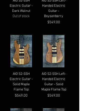
AIO S2-SSH
AIO S2-SSH Left-
Electric Guitar -
Handed Electric
Dark Walnut
Guitar -
Out of stock
Boysenberry
Price
$549.00
AIO S2-SSH
AIO S2-SSH Left-
Electric Guitar -
Handed Electric
Solid Maple
Guitar - Solid
Flame Top
Maple Flame Top
Price
Price
$549.00
$549.00