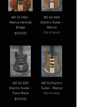
AIO S2-HSH -
AIO S2-HSH
Walnut Hard tail
Electric Guitar -
Bridge
Walnut
Out of stock
Price
$549.00
AIO S2-SSH
AIO S2 Electric
Electric Guitar -
Guitar - Walnut
Trans Black
Out of stock
Price
$549.00