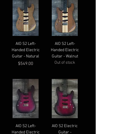
AIO S2 Left-
AIO S2 Left-
Handed Electric
Handed Electric
Guitar - Natural
Guitar - Walnut
Out of stock
Price
$549.00
AIO S2 Left-
AIO S2 Electric
Handed Electric
Guitar -