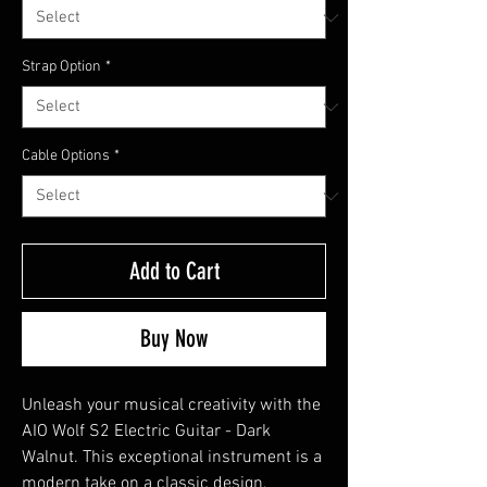
Strap Option
*
Cable Options
*
Add to Cart
Buy Now
Unleash your musical creativity with the
AIO Wolf S2 Electric Guitar - Dark
Walnut. This exceptional instrument is a
modern take on a classic design,