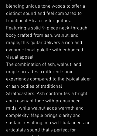
blending unique tone woods to offer a
distinct sound and feel compared to
traditional Stratocaster guitars.
Featuring a solid 9-piece neck-through
body crafted from ash, walnut, and
maple, this guitar delivers a rich and
dynamic tonal palette with enhanced
visual appeal.
The combination of ash, walnut, and
maple provides a different sonic
experience compared to the typical alder
or ash bodies of traditional
Stratocasters. Ash contributes a bright
and resonant tone with pronounced
mids, while walnut adds warmth and
complexity. Maple brings clarity and
sustain, resulting in a well-balanced and
articulate sound that's perfect for