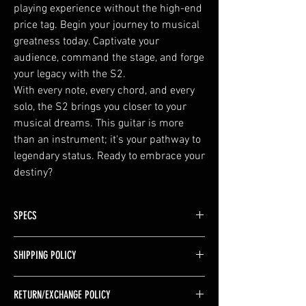
playing experience without the high-end
price tag. Begin your journey to musical
greatness today. Captivate your
audience, command the stage, and forge
your legacy with the S2.
With every note, every chord, and every
solo, the S2 brings you closer to your
musical dreams. This guitar is more
than an instrument; it's your pathway to
legendary status. Ready to embrace your
destiny?
SPECS
Body Type : Solid 9 PC Neck Through
SHIPPING POLICY
Body Shape : Double Cut Style
Left/Right Handed : Right
FREE SHIPPING in the United States (excluding
Number of Strings : 6
RETURN/EXCHANGE POLICY
Alaska & Hawaii)
Body Material : Ash/Walnut/Maple