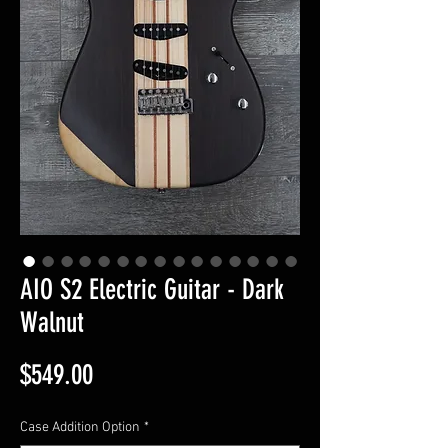
AIO S2 Electric Guitar - Dark
Walnut
Price
$549.00
Case Addition Option
*