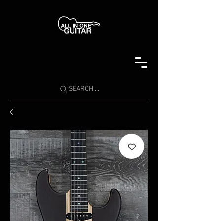
SEARCH ...