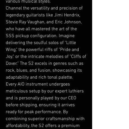
various musical styles.
Channel the versatility and precision of
legendary guitarists like Jimi Hendrix,
Stevie Ray Vaughan, and Eric Johnson,
who have all mastered the art of the
SSS pickup configuration. Imagine
delivering the soulful solos of "Little
Wing," the powerful riffs of "Pride and
Joy," or the intricate melodies of "Cliffs of
Dover." The S2 excels in genres such as
rock, blues, and fusion, showcasing its
adaptability and rich tonal palette.
Every AIO instrument undergoes
meticulous setup by our expert luthiers
and is personally played by our CEO
before shipping, ensuring it arrives
ready for peak performance. By
combining superior craftsmanship with
affordability, the S2 offers a premium