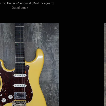
ctric Guitar - Sunburst (Mint Pickguard)
Out of stock