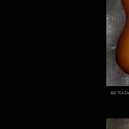
AIO TC4 El