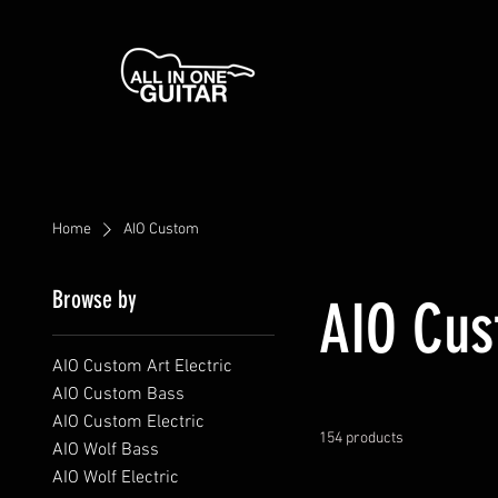
Home
AIO Custom
Browse by
AIO Cu
AIO Custom Art Electric
AIO Custom Bass
AIO Custom Electric
154 products
AIO Wolf Bass
AIO Wolf Electric