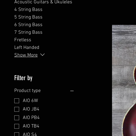
Acoustic Guitars & Ukuleles
4 String Bass
5 String Bass
6 String Bass
7 String Bass
Fretless
Left Handed
Show More
Filter by
Product type
AIO 6W
AIO JB4
AIO PB4
AIO TB4
AIO S4