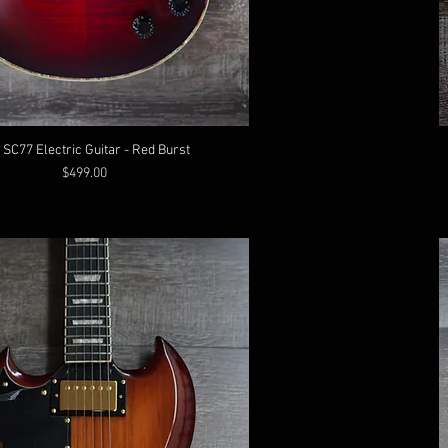
 SC77 Electric Guitar - Red Burst
Price
$499.00