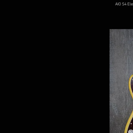
AIO S4 Ele