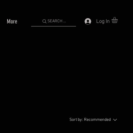
More
Log In
SEARCH ...
Sort by:
Recommended