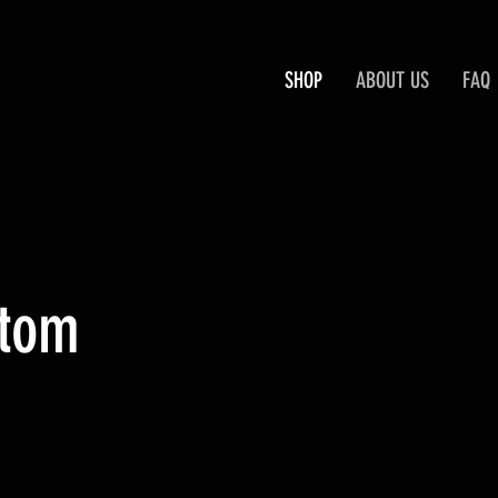
SHOP
ABOUT US
FAQ
stom