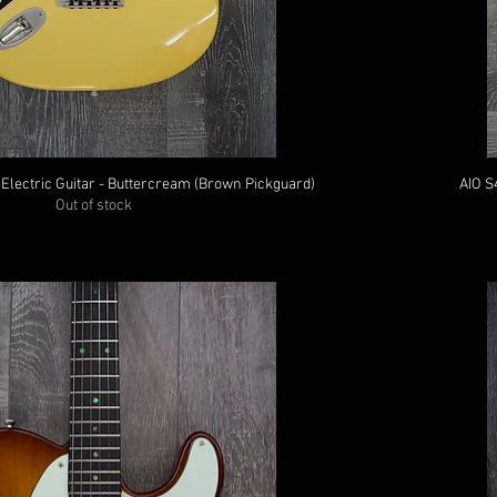
 Electric Guitar - Buttercream (Brown Pickguard)
AIO S
Out of stock