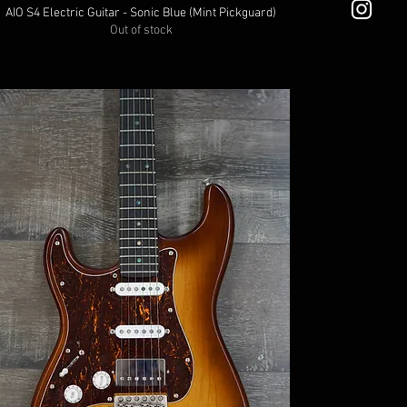
AIO S4 Electric Guitar - Sonic Blue (Mint Pickguard)
Out of stock