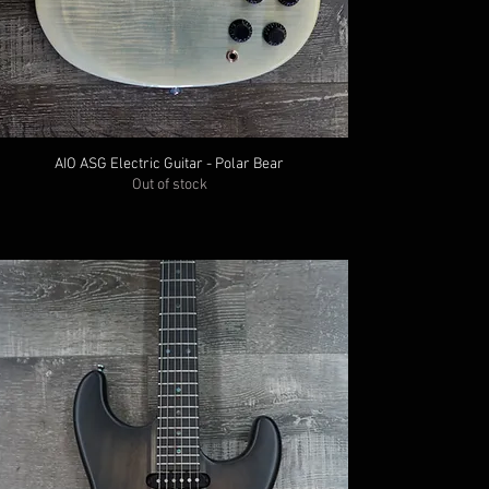
AIO ASG Electric Guitar - Polar Bear
Out of stock