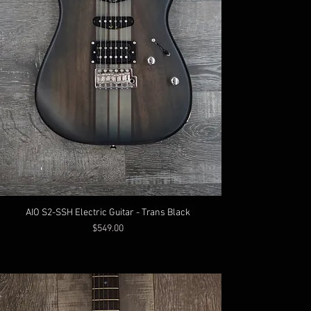
AIO S2-SSH Electric Guitar - Trans Black
Price
$549.00