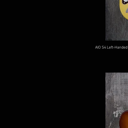
AIO S4 Left-Handed