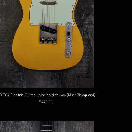
O TC4 Electric Guitar - Marigold Yellow (Mint Pickguard)
Price
$449.00