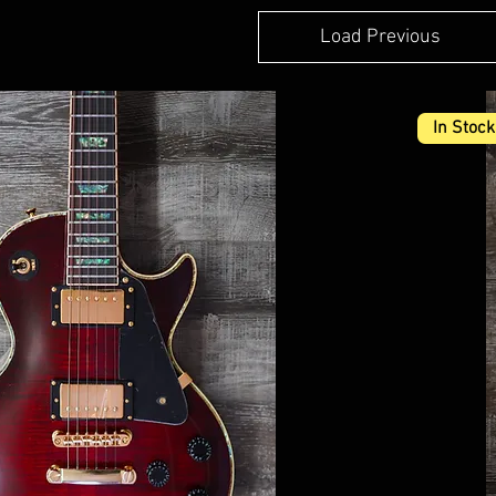
Load Previous
In Stock