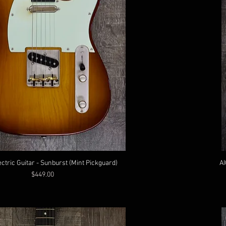
ectric Guitar - Sunburst (Mint Pickguard)
AI
Price
$449.00