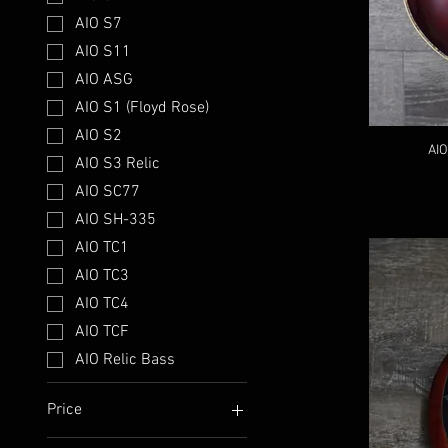
AIO S7
AIO S11
AIO ASG
AIO S1 (Floyd Rose)
AIO S2
AIO
AIO S3 Relic
AIO SC77
AIO SH-335
AIO TC1
AIO TC3
AIO TC4
AIO TCF
AIO Relic Bass
Price