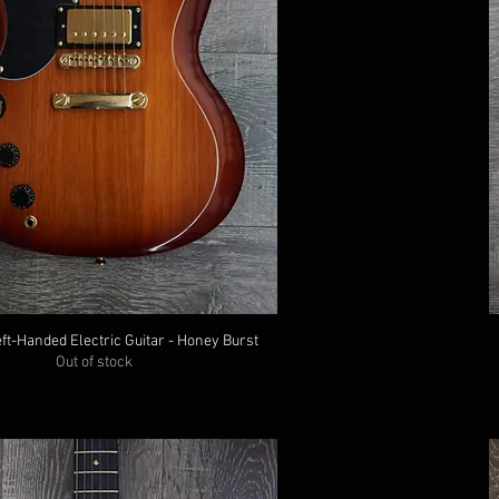
ft-Handed Electric Guitar - Honey Burst
Out of stock