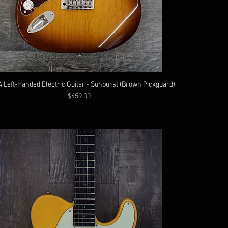
4 Left-Handed Electric Guitar - Sunburst (Brown Pickguard)
Price
$459.00