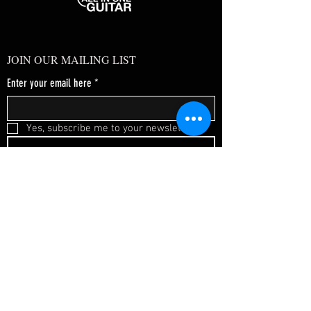
JOIN OUR MAILING LIST
Enter your email here
*
Yes, subscribe me to your newsletter.
*
SUBSCRIBE NOW
FAQ
About Us
Shipping & Returns
Terms