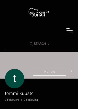
SEARCH ...
More actions
Follow
tommi kuusto
0 Followers
0 Following