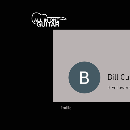
Bill C
0
Follower
Profile