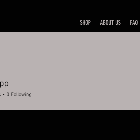
SHOP
ABOUT US
FAQ
upp
s
0
Following