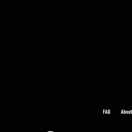
FAQ
About