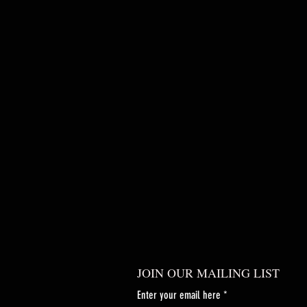
JOIN OUR MAILING LIST
Enter your email here
*