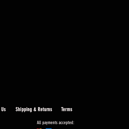
 Us
Shipping & Returns
Terms
All payments accepted: