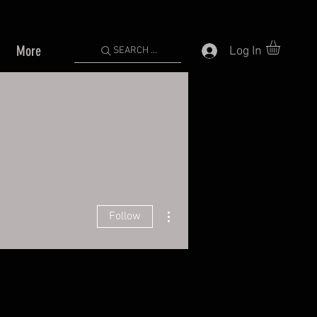
More
Log In
SEARCH ...
More actions
Follow