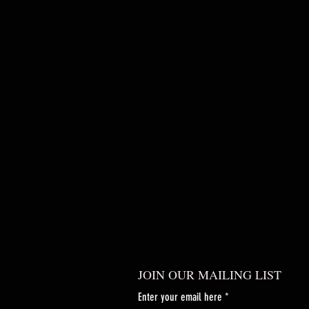
JOIN OUR MAILING LIST
Enter your email here
*