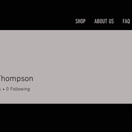
SHOP
ABOUT US
FAQ
Thompson
s
0
Following