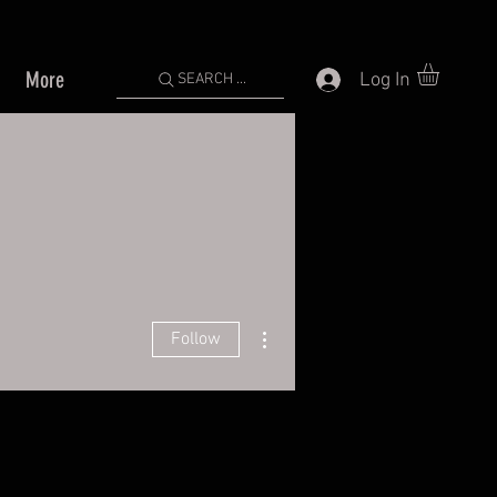
More
Log In
SEARCH ...
More actions
Follow