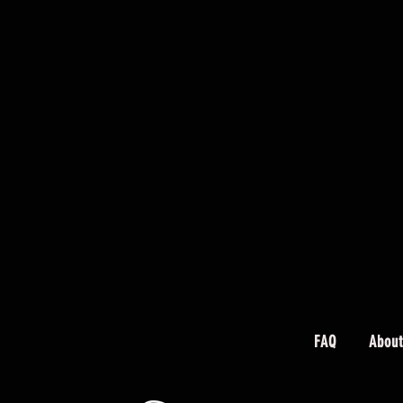
FAQ
About