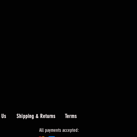
 Us
Shipping & Returns
Terms
All payments accepted: