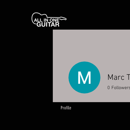
Marc 
0
Follower
Profile