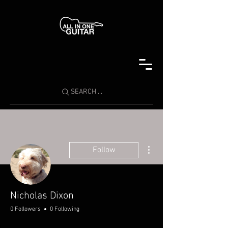
SEARCH ...
More actions
Follow
Nicholas Dixon
0 Followers
0 Following