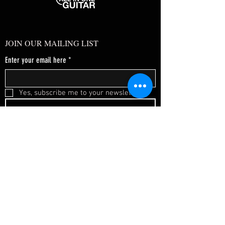
JOIN OUR MAILING LIST
Enter your email here
*
Yes, subscribe me to your newsletter.
*
SUBSCRIBE NOW
FAQ
About Us
Shipping & Returns
Terms