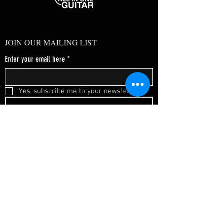
JOIN OUR MAILING LIST
Enter your email here
*
Yes, subscribe me to your newsletter.
*
SUBSCRIBE NOW
FAQ
About Us
Shipping & Returns
Terms