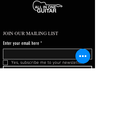
JOIN OUR MAILING LIST
Enter your email here
*
Yes, subscribe me to your newsletter.
*
SUBSCRIBE NOW
FAQ
About Us
Shipping & Returns