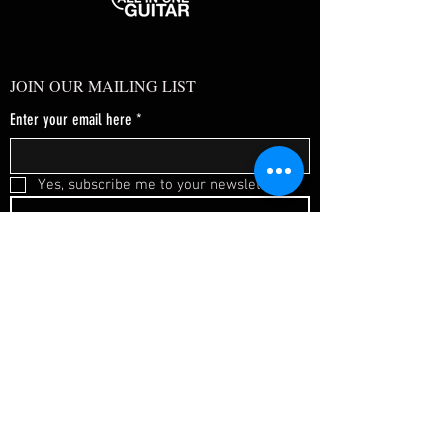
JOIN OUR MAILING LIST
Enter your email here
*
Yes, subscribe me to your newsletter.
*
SUBSCRIBE NOW
FAQ
About Us
Shipping & Returns
Terms