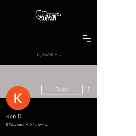
SEARCH ...
More actions
Follow
Ken D.
0 Followers
0 Following