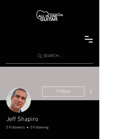
SEARCH ...
More actions
Follow
Jeff Shapiro
0 Followers
0 Following