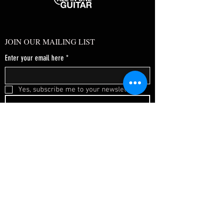
JOIN OUR MAILING LIST
Enter your email here
*
Yes, subscribe me to your newsletter.
*
SUBSCRIBE NOW
FAQ
About Us
Shipping & Returns
Terms