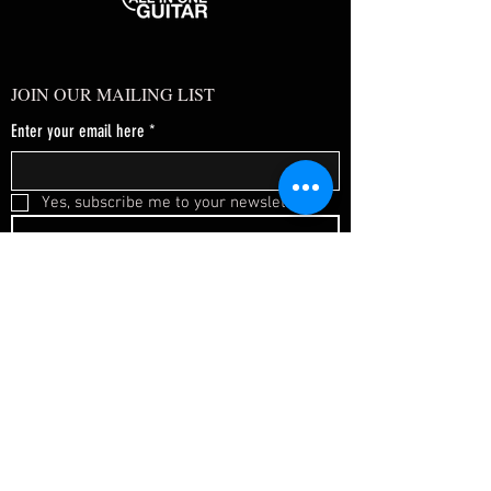
JOIN OUR MAILING LIST
Enter your email here
*
Yes, subscribe me to your newsletter.
*
SUBSCRIBE NOW
FAQ
About Us
Shipping & Returns
Terms