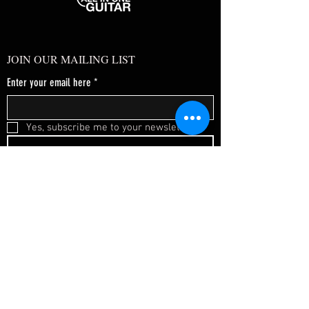
JOIN OUR MAILING LIST
Enter your email here
*
Yes, subscribe me to your newsletter.
*
SUBSCRIBE NOW
FAQ
About Us
Shipping & Returns
Terms