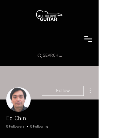
SEARCH ...
More actions
Follow
Ed Chin
0 Followers
0 Following