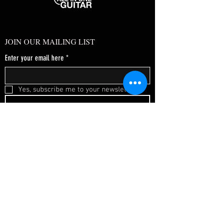
JOIN OUR MAILING LIST
Enter your email here
*
Yes, subscribe me to your newsletter.
*
SUBSCRIBE NOW
FAQ
About Us
Shipping & Returns
Terms