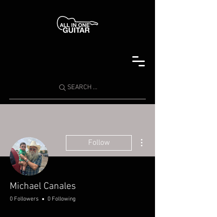
SEARCH ...
More actions
Follow
Michael Canales
0 Followers
0 Following