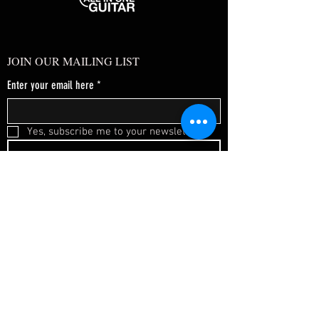
JOIN OUR MAILING LIST
Enter your email here
*
Yes, subscribe me to your newsletter.
*
SUBSCRIBE NOW
FAQ
About Us
Shipping & Returns
Terms