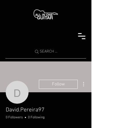
SEARCH ...
More actions
Follow
David.Pereira97
David.Pereira97
0 Followers
0 Following