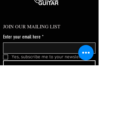
JOIN OUR MAILING LIST
Enter your email here
*
Yes, subscribe me to your newsletter.
*
SUBSCRIBE NOW
FAQ
About Us
Shipping & Returns
Terms