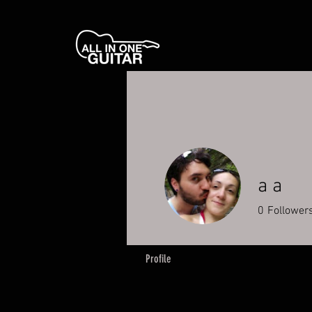
a a
0
Follower
Profile