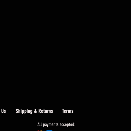
 Us
Shipping & Returns
Terms
All payments accepted: