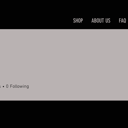
SHOP
ABOUT US
FAQ
s
0
Following