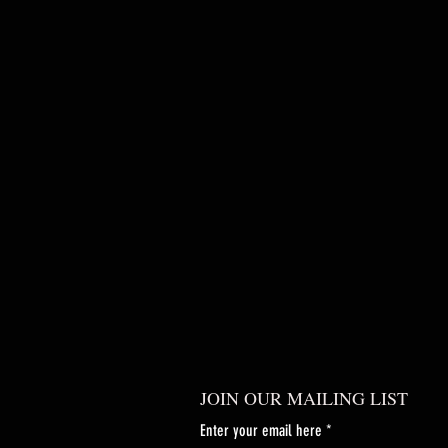
JOIN OUR MAILING LIST
Enter your email here
*