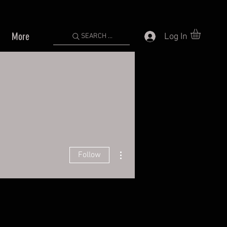
More
Log In
SEARCH ...
More actions
Follow