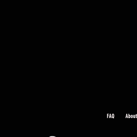
FAQ
About