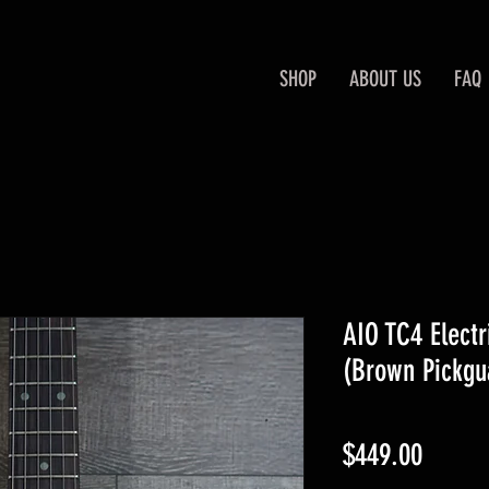
SHOP
ABOUT US
FAQ
AIO TC4 Electr
(Brown Pickgu
Price
$449.00