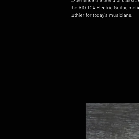
Experience the blend of classi
the AIO TC4 Electric Guitar, met
luthier for today's musicians.