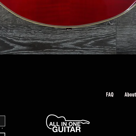
Quick View
FAQ
About
.
*