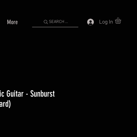
More
Log In
SEARCH ...
ic Guitar - Sunburst
ard)