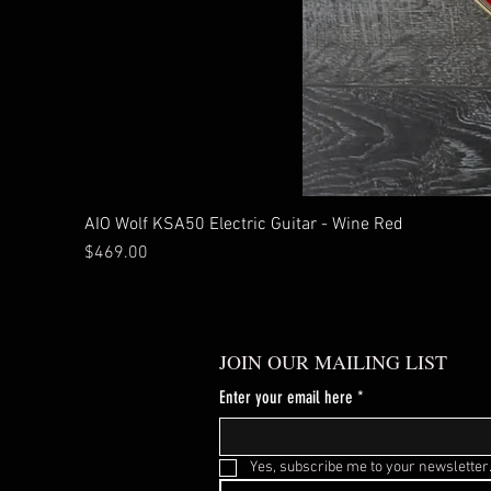
AIO Wolf KSA50 Electric Guitar - Wine Red
Price
$469.00
JOIN OUR MAILING LIST
Enter your email here
*
Yes, subscribe me to your newsletter