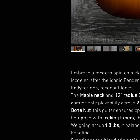
Embrace a modern spin on a clas
Modeled after the iconic Fender 
body
for rich, resonant tones.
The
Maple neck
and
12" radius 
comfortable playability across
2
Bone Nut
, this guitar ensures op
Equipped with
locking tuners
, 
Weighing around
8 lbs
, it bala
handling.