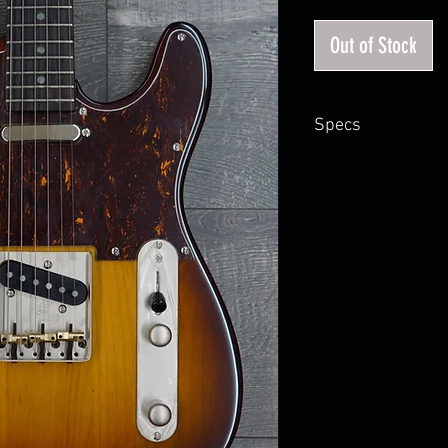
Out of Stock
Specs
Body : Alder
Neck : Maple
Fingerboard: Ebony
Fingerboard Radius: 12
Nut: Bone Nut
Scale Length: 25.5"
Locking Tuner