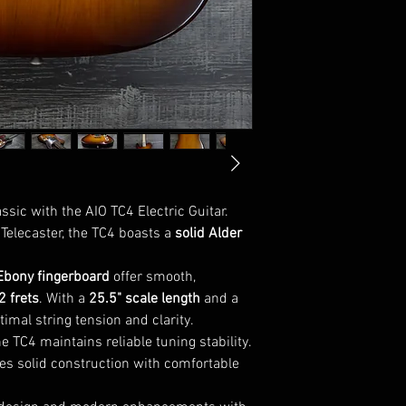
Weight : ~8lbs
sic with the AIO TC4 Electric Guitar.
Telecaster, the TC4 boasts a
solid Alder
Ebony fingerboard
offer smooth,
2 frets
. With a
25.5" scale length
and a
timal string tension and clarity.
the TC4 maintains reliable tuning stability.
nces solid construction with comfortable