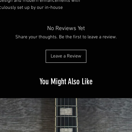
c design and modern enhancements with
iculously set up by our in-house
No Reviews Yet
Share your thoughts. Be the first to leave a review.
Leave a Review
You Might Also Like