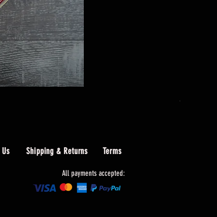
AIO Wolf W
Price
$489.00
 Us
Shipping & Returns
Terms
All payments accepted: