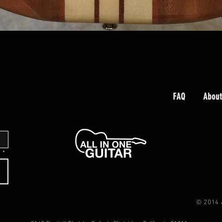
Quick View
FAQ
About
.
*
© 2014 All 