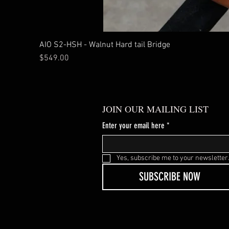
AIO S2-HSH - Walnut Hard tail Bridge
Price
$549.00
JOIN OUR MAILING LIST
Enter your email here
*
Yes, subscribe me to your newsletter
SUBSCRIBE NOW