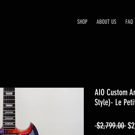
SHOP
ABOUT US
FAQ
AIO Custom Art
Style)- Le Peti
Re
 $2,799.00 
$2