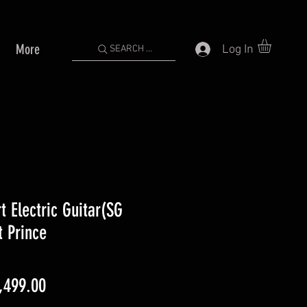
More
Log In
SEARCH ...
 Electric Guitar(SG
t Prince
gular
Sale
,499.00