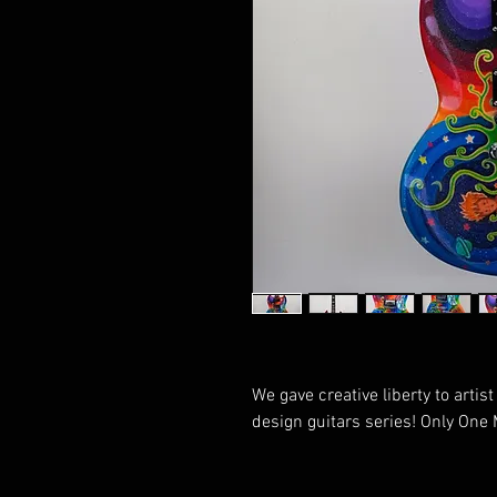
We gave creative liberty to arti
design guitars series! Only One