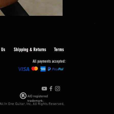
AIO PB4 Le
Price
$489.00
 Us
Shipping & Returns
Terms
All payments accepted:
AIO registered
trademark.
In One Guitar, Inc. All Rights Reserved.​​​​​​​​​​​​​​​​