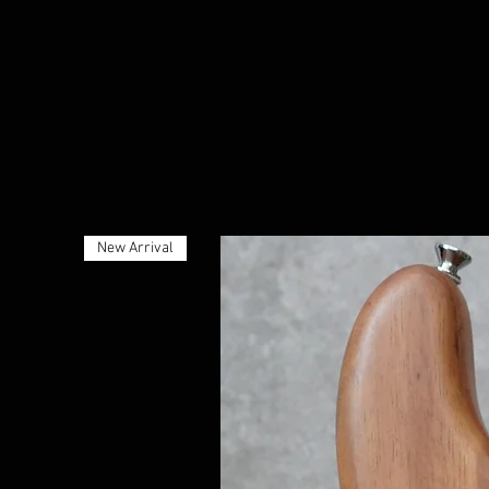
New Arrival