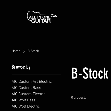
Home
B-Stock
Browse by
B-Stock
AIO Custom Art Electric
AIO Custom Bass
AIO Custom Electric
0 products
AIO Wolf Bass
AIO Wolf Electric