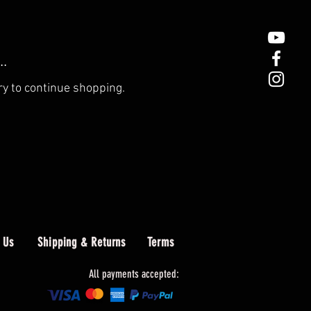
..
ry to continue shopping.
 Us
Shipping & Returns
Terms
All payments accepted: