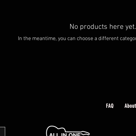
No products here yet.
In the meantime, you can choose a different catego
FAQ
About