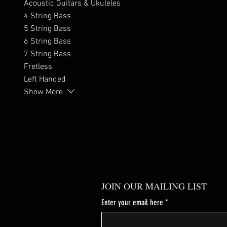
Acoustic Guitars & Ukuleles
4 String Bass
5 String Bass
6 String Bass
7 String Bass
Fretless
Left Handed
Show More
JOIN OUR MAILING LIST
Enter your email here
*