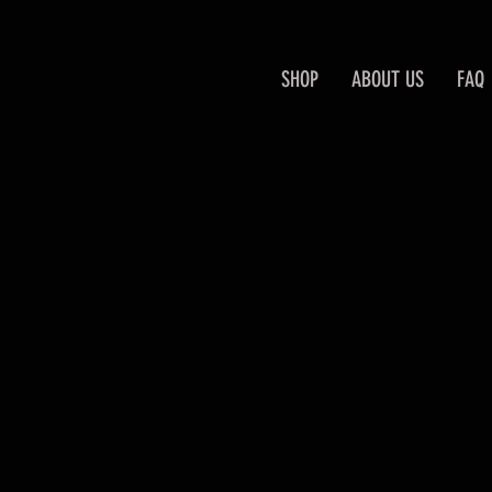
SHOP
ABOUT US
FAQ