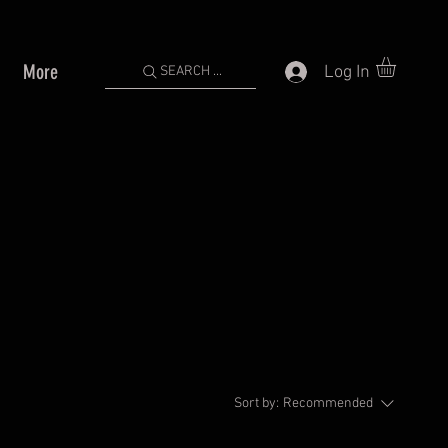
More
Log In
SEARCH ...
Sort by:
Recommended