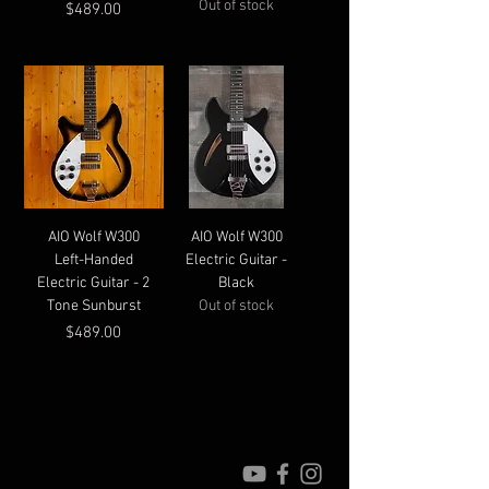
Out of stock
Price
$489.00
AIO Wolf W300
AIO Wolf W300
Left-Handed
Electric Guitar -
Electric Guitar - 2
Black
Tone Sunburst
Out of stock
Price
$489.00