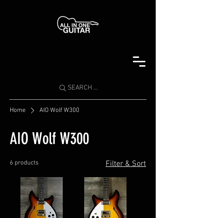
SEARCH ...
Home
AIO Wolf W300
AIO Wolf W300
6 products
Filter & Sort