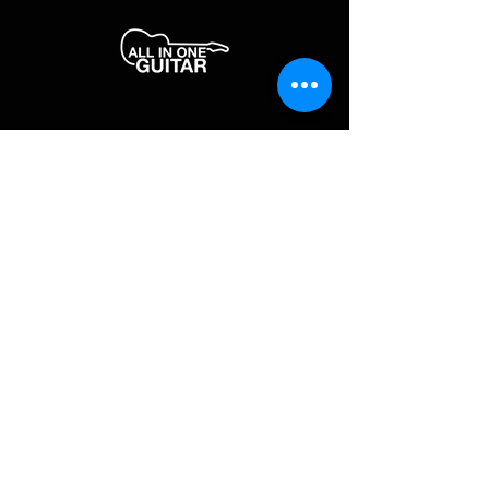
JOIN OUR MAILING LIST
Enter your email here
*
Yes, subscribe me to your newsletter.
*
SUBSCRIBE NOW
FAQ
About Us
Shipping & Returns