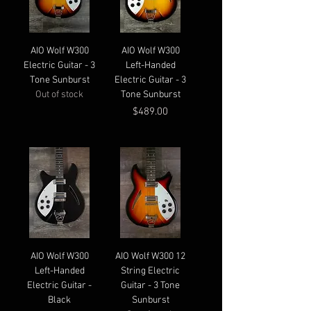
AIO Wolf W300
AIO Wolf W300
Electric Guitar - 3
Left-Handed
Tone Sunburst
Electric Guitar - 3
Out of stock
Tone Sunburst
Price
$489.00
AIO Wolf W300
AIO Wolf W300 12
Left-Handed
String Electric
Electric Guitar -
Guitar - 3 Tone
Black
Sunburst