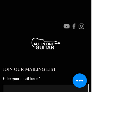
JOIN OUR MAILING LIST
Enter your email here
*
Yes, subscribe me to your newsletter.
*
SUBSCRIBE NOW