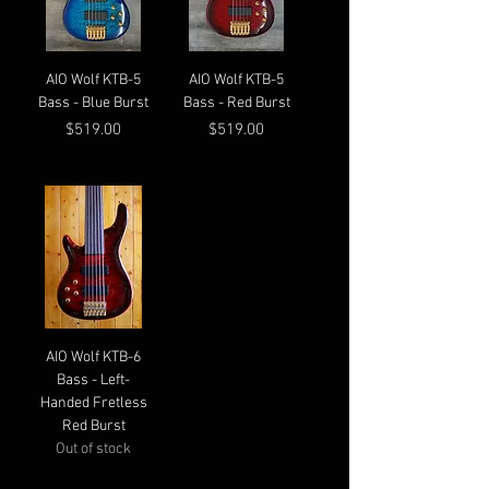
AIO Wolf KTB-5
AIO Wolf KTB-5
Bass - Blue Burst
Bass - Red Burst
Price
Price
$519.00
$519.00
AIO Wolf KTB-6
Bass - Left-
Handed Fretless
Red Burst
Out of stock