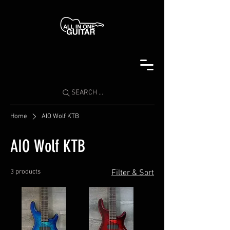
SEARCH ...
Home
AIO Wolf KTB
AIO Wolf KTB
3 products
Filter & Sort