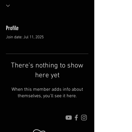
Profile
Join date: Jul 11, 2025
There’s nothing to show
here yet
When this member adds info about
themselves, you’ll see it here.