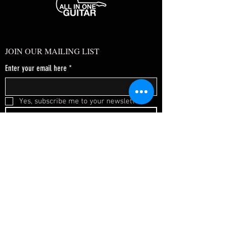
JOIN OUR MAILING LIST
Enter your email here
*
Yes, subscribe me to your newsletter.
*
SUBSCRIBE NOW
FAQ
About Us
Shipping & Returns
Terms