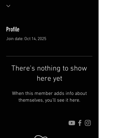
Profile
Join date: Oct 14, 2025
There’s nothing to show
here yet
When this member adds info about
themselves, you’ll see it here.