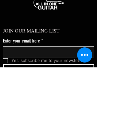
JOIN OUR MAILING LIST
Enter your email here
*
Yes, subscribe me to your newsletter.
*
SUBSCRIBE NOW
FAQ
About Us
Shipping & Returns
Terms