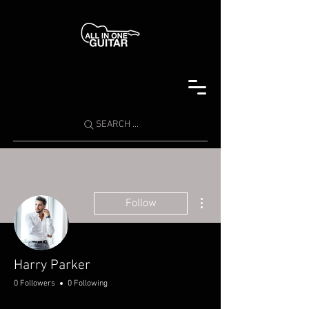
SEARCH ...
More actions
Follow
Harry Parker
0 Followers
0 Following