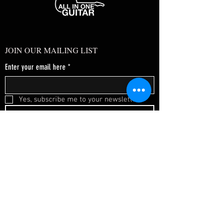
JOIN OUR MAILING LIST
Enter your email here
*
Yes, subscribe me to your newsletter.
*
SUBSCRIBE NOW
FAQ
About Us
Shipping & Returns
Terms