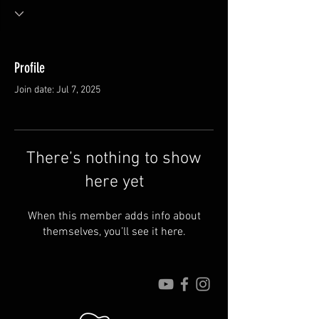
Profile
Join date: Jul 7, 2025
There’s nothing to show
here yet
When this member adds info about
themselves, you’ll see it here.