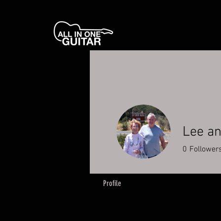
Lee an
0
Follower
Profile