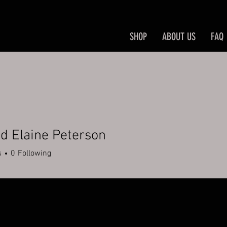
SHOP
ABOUT US
FAQ
d Elaine Peterson
s
0
Following