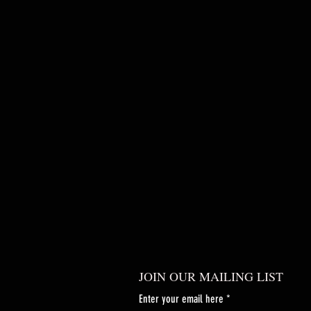
JOIN OUR MAILING LIST
Enter your email here
*