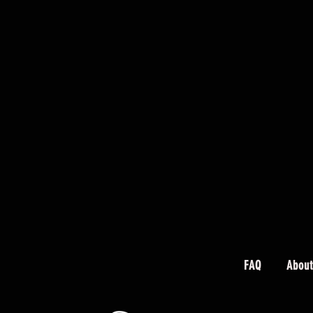
FAQ
About