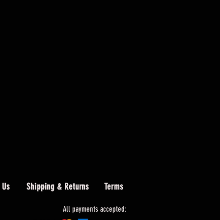
 Us
Shipping & Returns
Terms
All payments accepted: