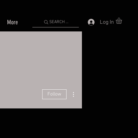
More
Log In
SEARCH ...
More actions
Follow