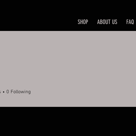
SHOP
ABOUT US
FAQ
s
0
Following