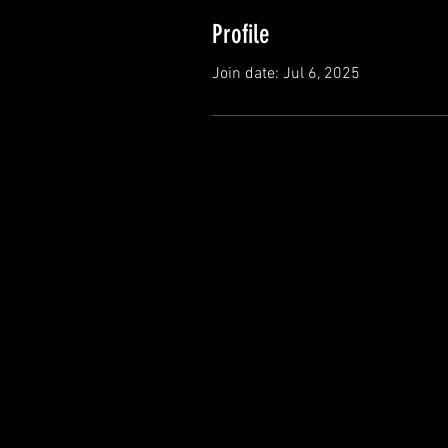
Profile
Join date: Jul 6, 2025