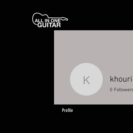
khouri
khouri
0
Follower
Profile