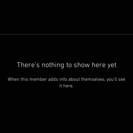
There’s nothing to show here yet
When this member adds info about themselves, you’ll see
it here.