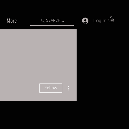
More
Log In
SEARCH ...
More actions
Follow