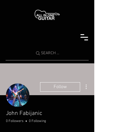
SEARCH ...
More actions
Follow
John Fabijanic
0 Followers
0 Following