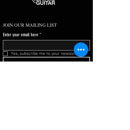
JOIN OUR MAILING LIST
Enter your email here
*
Yes, subscribe me to your newsletter.
*
SUBSCRIBE NOW
FAQ
About Us
Shipping & Returns
Terms