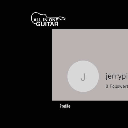
jerryp
jerrypina
0
Follower
Profile