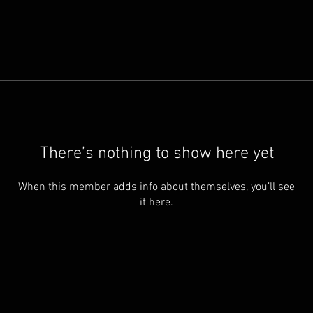
There’s nothing to show here yet
When this member adds info about themselves, you’ll see
it here.