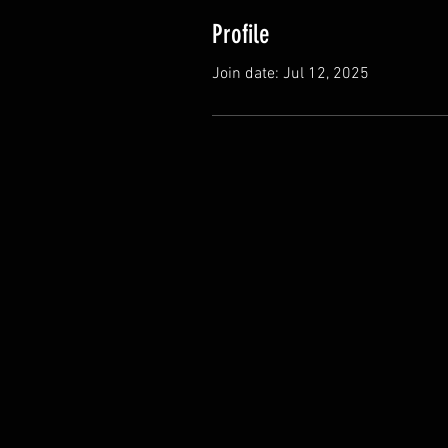
Profile
Join date: Jul 12, 2025