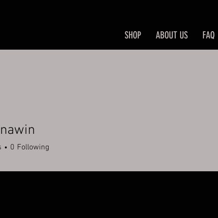
SHOP
ABOUT US
FAQ
inawin
win
s
0
Following