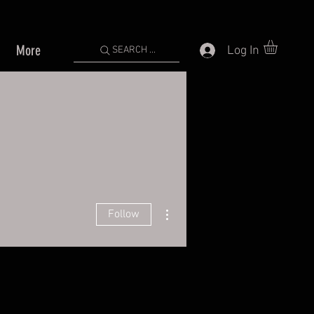
More
Log In
SEARCH ...
More actions
Follow